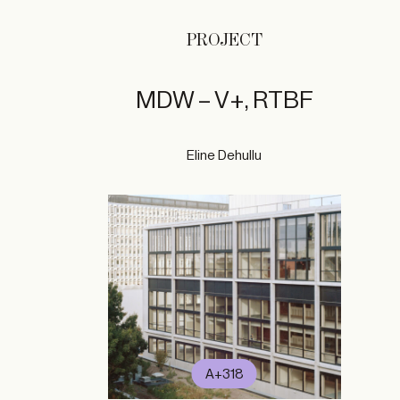
PROJECT
MDW – V+, RTBF
Eline Dehullu
A+318