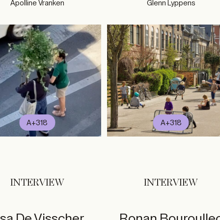
Apolline Vranken
Glenn Lyppens
A+318
A+318
INTERVIEW
INTERVIEW
isa De Visscher
Ronan Bouroulle