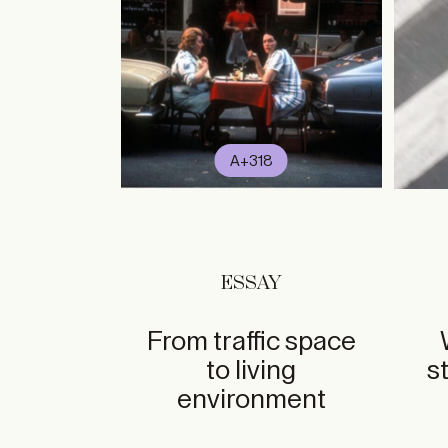
A+318
ESSAY
From traffic space
to living
s
environment