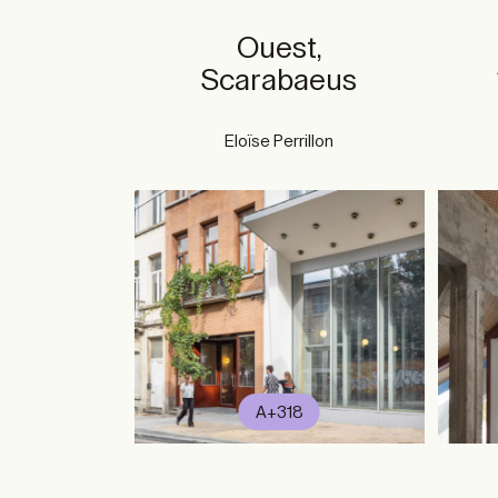
Ouest,
Scarabaeus
Eloïse Perrillon
A+318