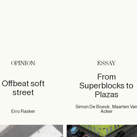
OPINION
ESSAY
From
Offbeat soft
Superblocks to
street
Plazas
Simon De Boeck , Maarten Va
Erro Rasker
Acker