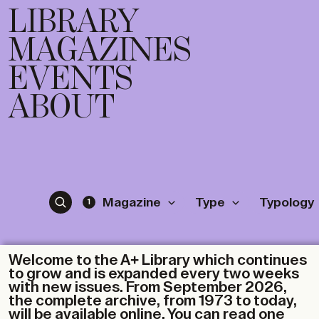
LIBRARY
MAGAZINES
EVENTS
ABOUT
Magazine
Type
Typology
1
Welcome to the A+ Library which continues
to grow and is expanded every two weeks
with new issues. From September 2026,
the complete archive, from 1973 to today,
will be available online. You can read one