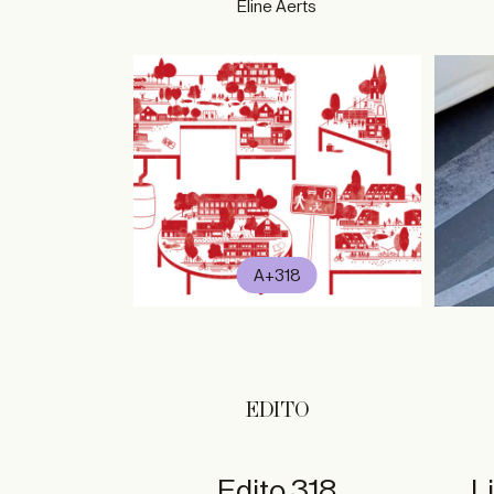
Eline Aerts
A+318
EDITO
Edito 318
L