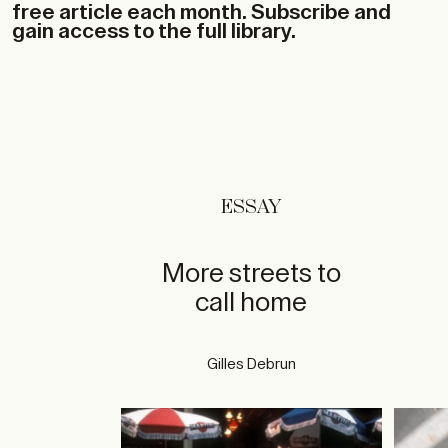
free article each month. Subscribe and
gain access to the full library.
ESSAY
More streets to
call home
Gilles Debrun