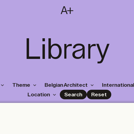
SUBSCRIBE
T
NL
EN
FR
Library
Theme
Belgian Architect
International
Location
Search
Reset