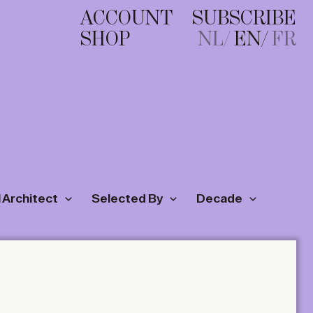
ACCOUNT
SUBSCRIBE
SHOP
NL
EN
FR
 Architect
Selected By
Decade