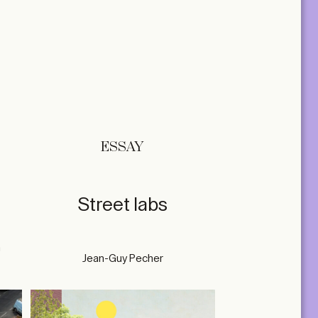
ESSAY
Street labs
n
Jean-Guy Pecher