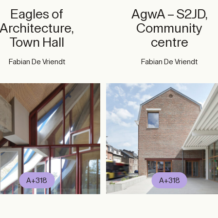
Eagles of
AgwA – S2JD,
Architecture,
Community
Town Hall
centre
Fabian De Vriendt
Fabian De Vriendt
A+318
A+318