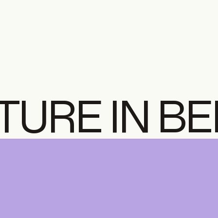
TURE IN B