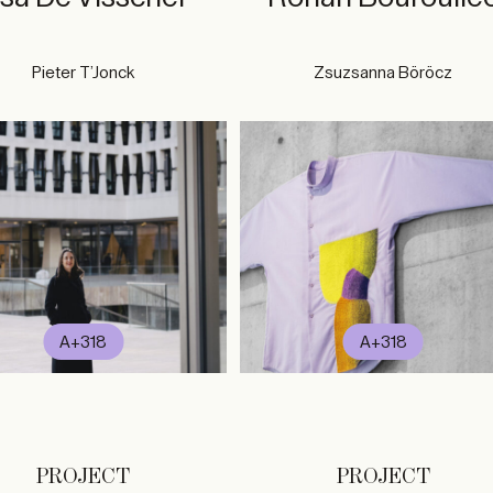
Pieter T’Jonck
Zsuzsanna Böröcz
A+318
A+318
PROJECT
PROJECT