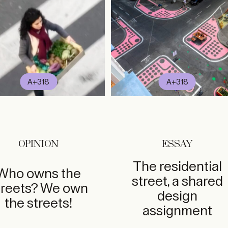
A+318
A+318
OPINION
ESSAY
The residential
Who owns the
street, a shared
treets? We own
design
the streets!
assignment