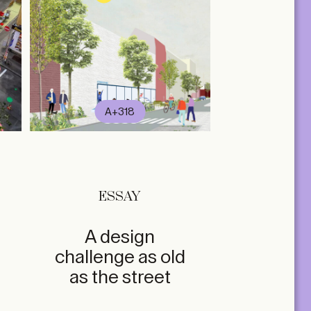
A+318
ESSAY
A design
challenge as old
as the street