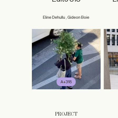
Eline Dehullu , Gideon Boie
A+318
PROJECT