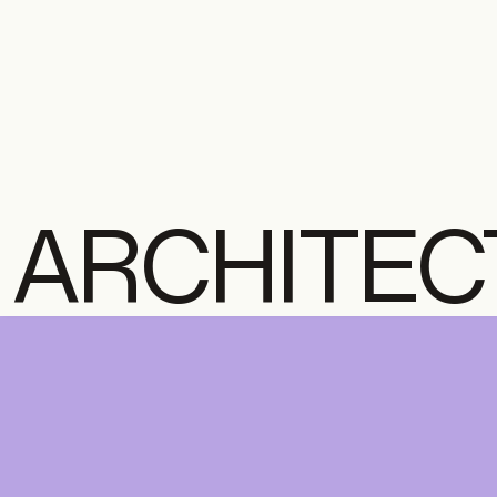
ARCHITEC