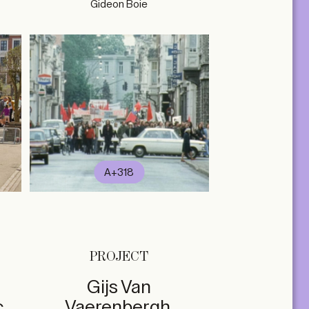
Gideon Boie
A+318
PROJECT
Gijs Van
c
Vaerenbergh,