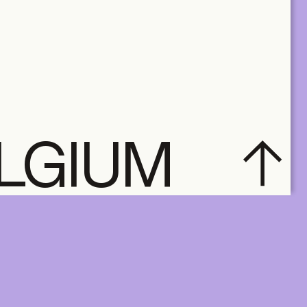
ELGIUM