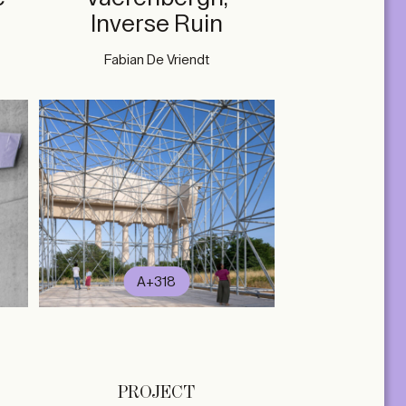
Inverse Ruin
Fabian De Vriendt
A+318
PROJECT