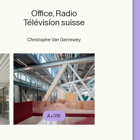
Office, Radio
Télévision suisse
Christophe Van Gerrewey
A+318