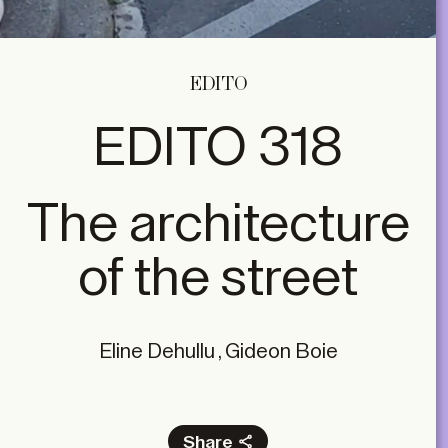
EDITO
EDITO 318
The architecture
of the street
Eline Dehullu , Gideon Boie
Share