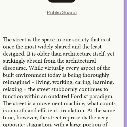
Facebook
Public Space
X
LinkedIn
Email
The street is the space in our society that is at
once the most widely shared and the least
designed. It is older than architecture itself, yet
strikingly absent from the architectural
discourse. While virtually every aspect of the
built environment today is being thoroughly
reimagined – living, working, caring, learning,
relaxing – the street stubbornly continues to
function within an outdated Fordist paradigm.
The street is a movement machine; what counts
is smooth and efficient circulation. At the same
time, however, the street represents the very
opposite: stagnation, with a large portion of