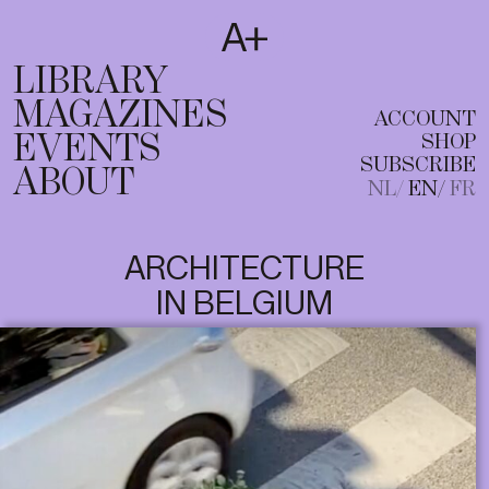
SUBSCRIBE
T
NL
EN
FR
LIBRARY
MAGAZINES
ACCOUNT
EVENTS
SHOP
SUBSCRIBE
ABOUT
NL
EN
FR
ARCHITECTURE
IN BELGIUM