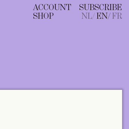
ACCOUNT
SUBSCRIBE
SHOP
NL
EN
FR