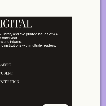
IGITAL
 Library and five printed issues of A+
 each year.
s and interns.
and institutions with multiple readers.
LASSIC
TUDENT
NSTITUTION