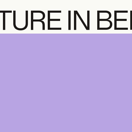
TURE IN B