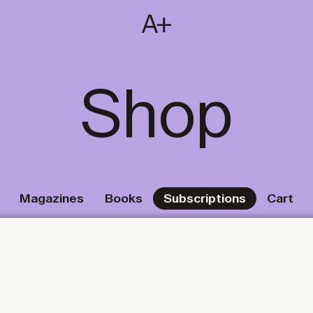
SUBSCRIBE
T
NL
EN
FR
Shop
Magazines
Books
Subscriptions
Cart