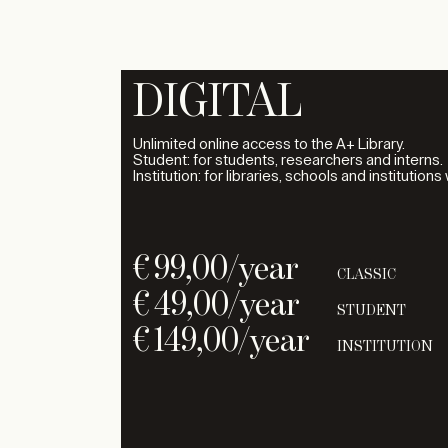
DIGITAL
Unlimited online access to the A+ Library.
Student: for students, researchers and interns.
Institution: for libraries, schools and institutions
€
99,00
/year
CLASSIC
€
49,00
/year
STUDENT
€
149,00
/year
INSTITUTION