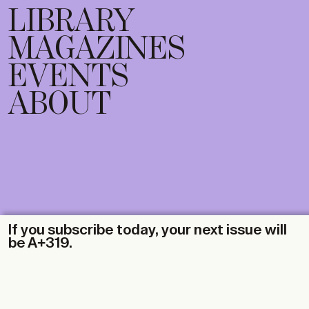
LIBRARY
MAGAZINES
EVENTS
ABOUT
If you subscribe today, your next issue will
be A+319.