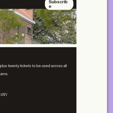
Subscrib
e
 plus twenty tickets to be used across all
eams.
ANY