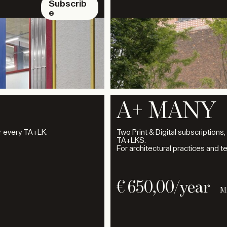
Subscrib
e
A+ MANY
or every TA+LK.
Two Print & Digital subscriptions,
TA+LKS.
For architectural practices and t
€
650,00
/year
M