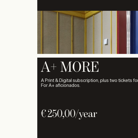
A+ MORE
A Print & Digital subscription, plus two tickets f
For A+ aficionados.
€
250,00
/year