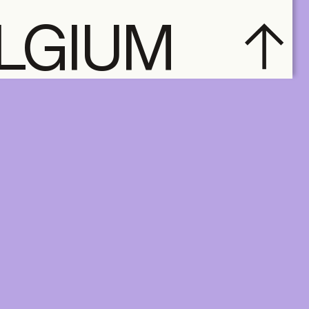
ELGIUM
subscribe