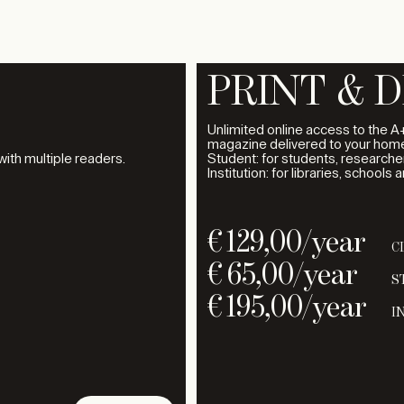
PRINT & D
Unlimited online access to the A+
magazine delivered to your home
 with multiple readers.
Student: for students, researcher
Institution: for libraries, schools 
€
129,00
/year
C
€
65,00
/year
S
€
195,00
/year
I