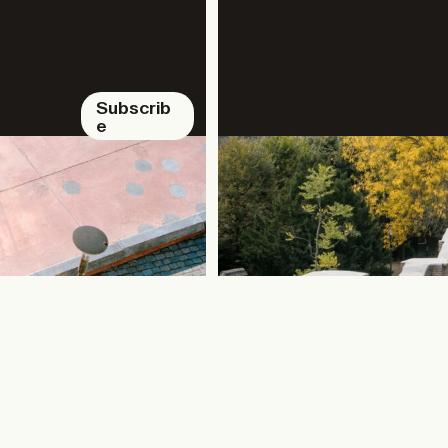
Subscrib
e