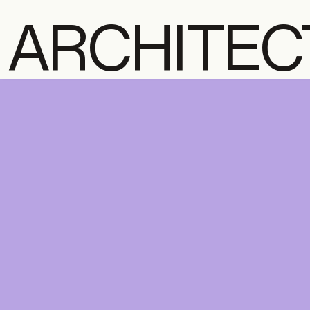
ARCHITEC