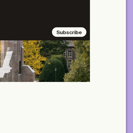
Subscribe