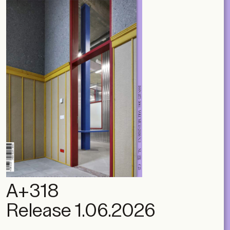
A+318
Release 1.06.2026