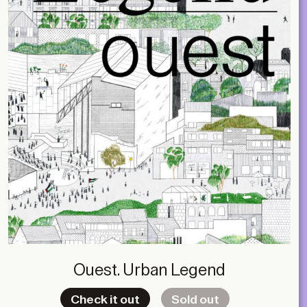
Ouest. Urban Legend
Check it out
Sold out