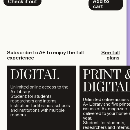
Add to
Check it out
cart
Subscribe to A+ to enjoy the full
See full
experience
plans
DIGITAL
PRINT 
DIGITA
Unlimited online access to the
A+ Library.
Student: for students,
Unlimited online access 
researchers and interns.
A+ Library and five print
Institution: for libraries, schools
issues of A+ magazine
and institutions with multiple
delivered to your home 
readers.
year.
Student: for students,
researchers and interns.