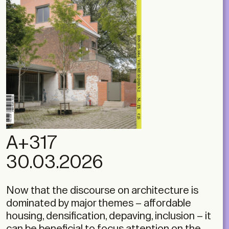
A+317
30.03.2026
Now that the discourse on architecture is
dominated by major themes – affordable
housing, densification, depaving, inclusion – it
can be beneficial to focus attention on the