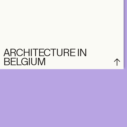
ARCHITECTURE IN
BELGIUM