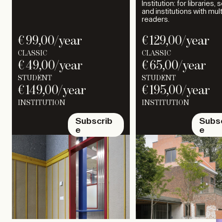
Institution: for libraries,
and institutions with mul
readers.
€
99,00
/year
€
129,00
/year
CLASSIC
CLASSIC
€
49,00
/year
€
65,00
/year
STUDENT
STUDENT
€
149,00
/year
€
195,00
/year
INSTITUTION
INSTITUTION
Subscrib
Subs
e
e