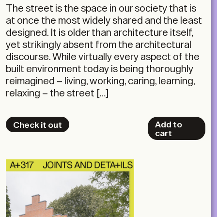
The street is the space in our society that is
at once the most widely shared and the least
designed. It is older than architecture itself,
yet strikingly absent from the architectural
discourse. While virtually every aspect of the
built environment today is being thoroughly
reimagined – living, working, caring, learning,
relaxing – the street […]
Add to
Check it out
cart