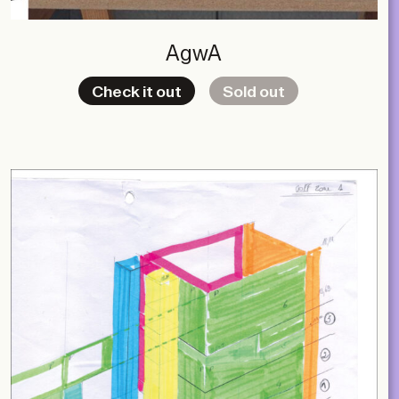
AgwA
Check it out
Sold out