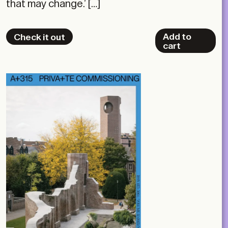
that may change.’ […]
Add to
Check it out
cart