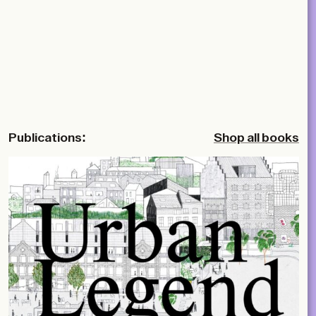
Publications:
Shop all books