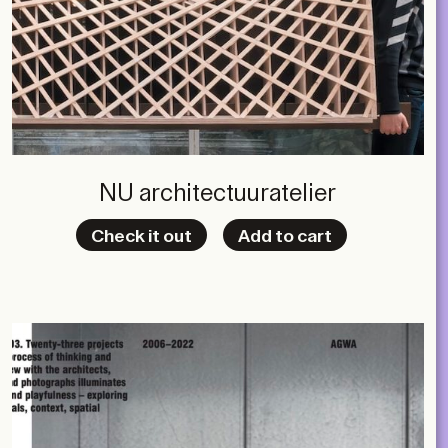
NU architectuuratelier
Check it out
Add to cart