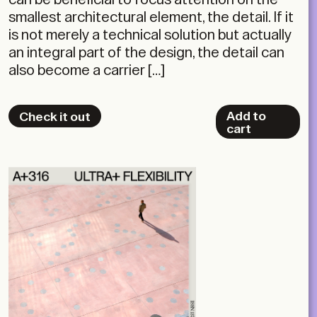
smallest architectural element, the detail. If it
is not merely a technical solution but actually
an integral part of the design, the detail can
also become a carrier […]
Add to
Check it out
cart