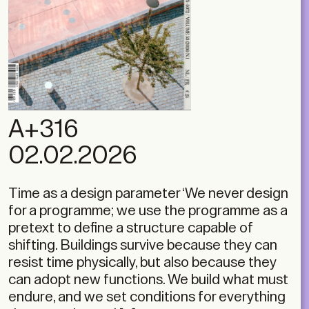
A+316
02.02.2026
Time as a design parameter ‘We never design
for a programme; we use the programme as a
pretext to define a structure capable of
shifting. Buildings survive because they can
resist time physically, but also because they
can adopt new functions. We build what must
endure, and we set conditions for everything