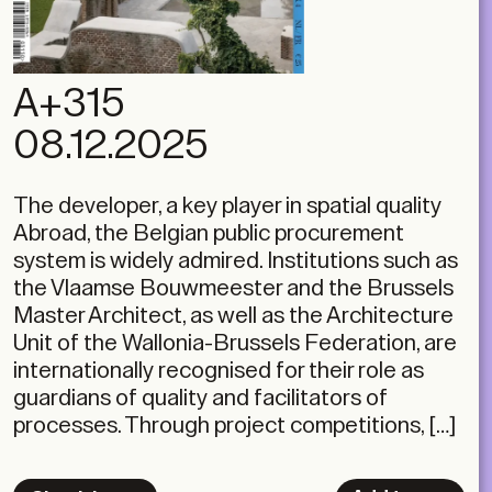
A+315
08.12.2025
The developer, a key player in spatial quality
Abroad, the Belgian public procurement
system is widely admired. Institutions such as
the Vlaamse Bouwmeester and the Brussels
Master Architect, as well as the Architecture
Unit of the Wallonia-Brussels Federation, are
internationally recognised for their role as
guardians of quality and facilitators of
processes. Through project competitions, […]