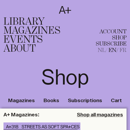
SUBSCRIBE
T
NL
EN
FR
LIBRARY
MAGAZINES
ACCOUNT
EVENTS
SHOP
SUBSCRIBE
ABOUT
NL
EN
FR
Shop
Magazines
Books
Subscriptions
Cart
A+ Magazines:
Shop all magazines