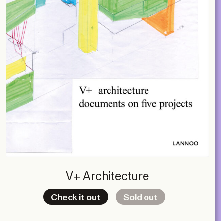
V+ Architecture
Check it out
Sold out