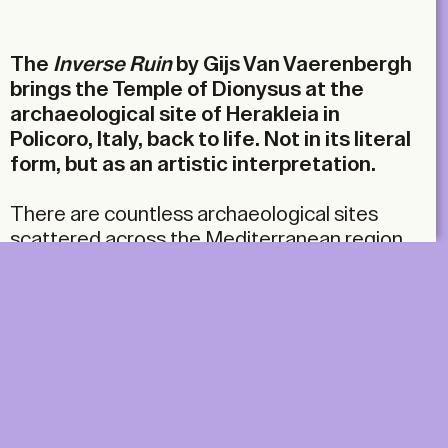
Email
The
Inverse Ruin
by
Gijs Van Vaerenbergh
brings the Temple of Dionysus at the
archaeological site of Herakleia in
Policoro, Italy,
back to life. Not in its literal
form, but as an artistic interpretation.
There are countless archaeological sites
scattered across the Mediterranean region.
Faced with this abundance, archaeological
museums are each devising their own
strategies to keep their sites appealing. The
site of Herakleia, an ancient Greek city in
southern Italy dating from the fifth century
BC, is being redefined through the Siris series
of artistic projects, curated by the
interdisciplinary laboratory