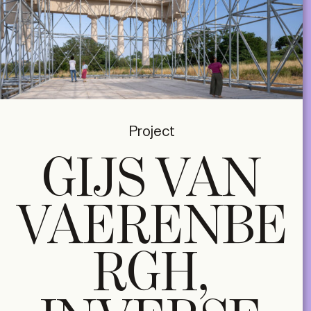
Project
GIJS VAN
VAERENBE
RGH,