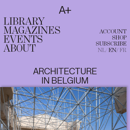
SUBSCRIBE
T
NL
EN
FR
LIBRARY
MAGAZINES
ACCOUNT
EVENTS
SHOP
SUBSCRIBE
ABOUT
NL
EN
FR
ARCHITECTURE
IN BELGIUM