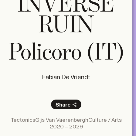
INVERSE
RUIN
Policoro (IT)
Fabian De Vriendt
Share
Facebook
Tectonics
Gijs Van Vaerenbergh
Culture / Arts
X
2020 – 2029
LinkedIn