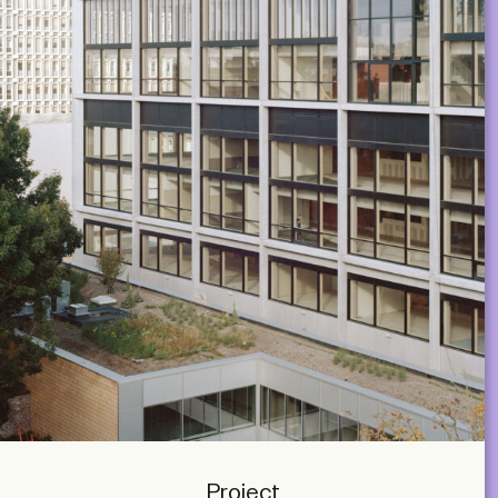
Project