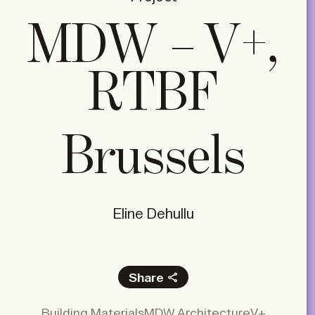
MDW – V+,
RTBF
Brussels
Eline Dehullu
Share
Facebook
Building Materials
MDW Architecture
V+