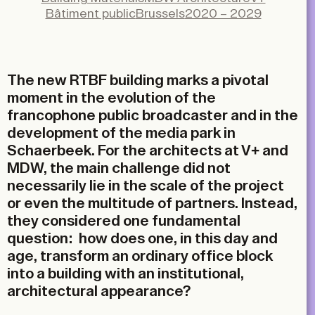
X
Bâtiment public
Brussels
2020 – 2029
LinkedIn
Email
The new RTBF building marks a pivotal
moment in the evolution of the
francophone public broadcaster and in the
development of the media park in
Schaerbeek. For the architects at V+ and
MDW, the main challenge did not
necessarily lie in the scale of the project
or even the multitude of partners. Instead,
they considered one fundamental
question: how does one, in this day and
age, transform an ordinary office block
into a building with an institutional,
architectural appearance?