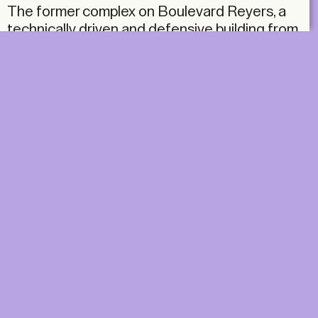
The former complex on Boulevard Reyers, a
technically driven and defensive building from
the 1960s, used to house both the RTBF
(Radio-télévision belge de la Communauté
française) and the VRT (Vlaamse Radio- en
Televisieomroeporganisatie), although both
operated in strict separation. The building
itself was conceived as an efficient machine:
closed off from the city and rigidly organised.
DIGITAL
PRINT &
DIGITAL
Unlimited online access to the
A+ Library.
Student: for students,
Unlimited online access to
researchers and interns.
A+ Library and five printed
Institution: for libraries, schools
issues of A+ magazine
and institutions with multiple
delivered to your home e
readers.
year.