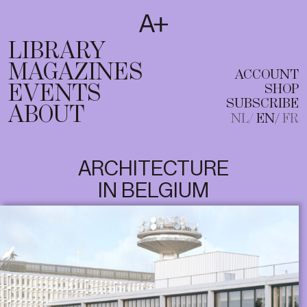
SUBSCRIBE
T
NL
EN
FR
LIBRARY
MAGAZINES
ACCOUNT
EVENTS
SHOP
SUBSCRIBE
ABOUT
NL
EN
FR
ARCHITECTURE
IN BELGIUM