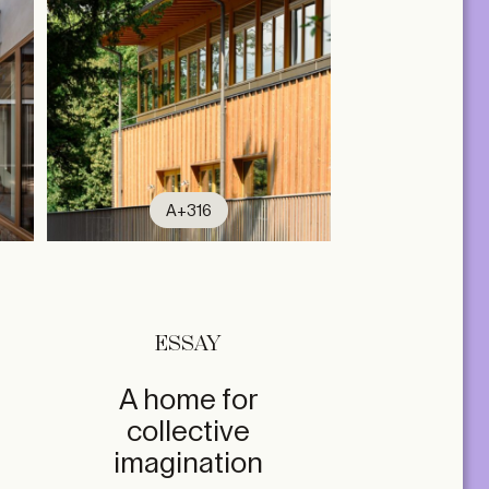
A+316
ESSAY
A home for
collective
imagination