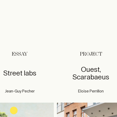
ESSAY
PROJECT
Ouest,
Street labs
Scarabaeus
Jean-Guy Pecher
Eloïse Perrillon