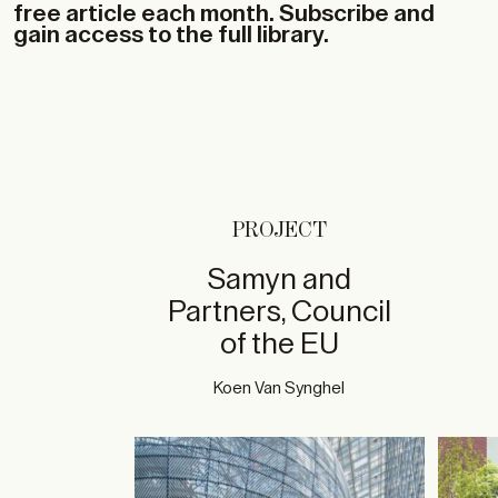
free article each month. Subscribe and
gain access to the full library.
PROJECT
Samyn and
Partners, Council
of the EU
Koen Van Synghel