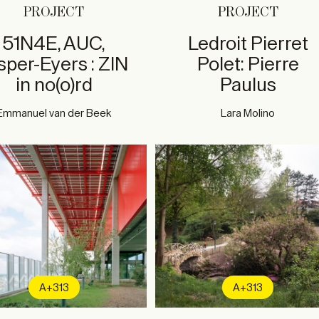
PROJECT
PROJECT
51N4E, AUC,
Ledroit Pierret
sper-Eyers : ZIN
Polet: Pierre
in no(o)rd
Paulus
Emmanuel van der Beek
Lara Molino
A+313
A+313