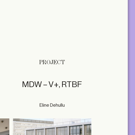
PROJECT
MDW – V+, RTBF
Eline Dehullu