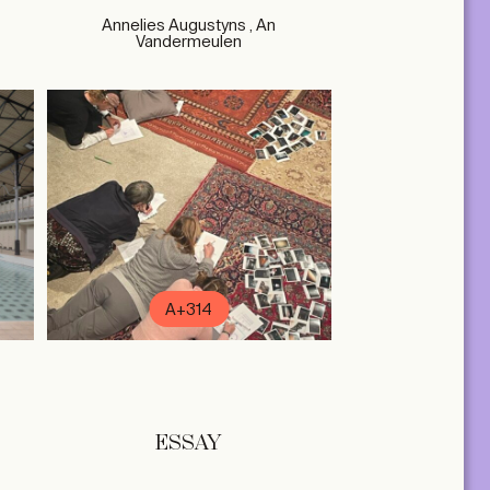
Annelies Augustyns , An
Vandermeulen
A+314
ESSAY