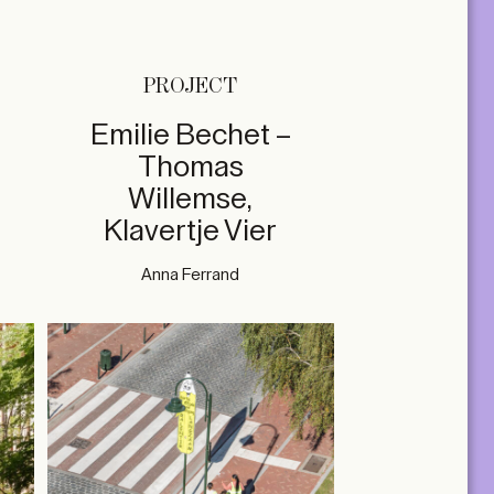
PROJECT
Emilie Bechet –
Thomas
Willemse,
Klavertje Vier
Anna Ferrand