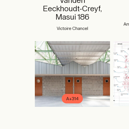
Vanden
Eeckhoudt-Creyf,
Masui 186
Am
Victoire Chancel
A+314