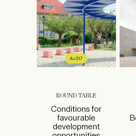
A+317
ROUND TABLE
Conditions for
favourable
B
development
opportunities