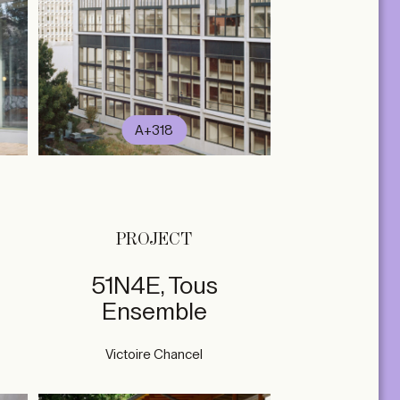
A+318
PROJECT
51N4E, Tous
Ensemble
Victoire Chancel