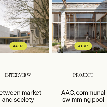
A+317
A+317
INTERVIEW
PROJECT
etween market
AAC, communal
and society
swimming pool