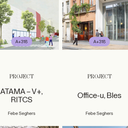
A+318
A+318
PROJECT
PROJECT
ATAMA – V+,
Office-u, Bles
RITCS
Febe Seghers
Febe Seghers