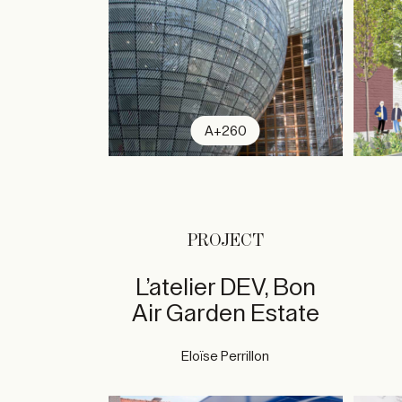
A+260
PROJECT
L’atelier DEV, Bon
Air Garden Estate
Eloïse Perrillon