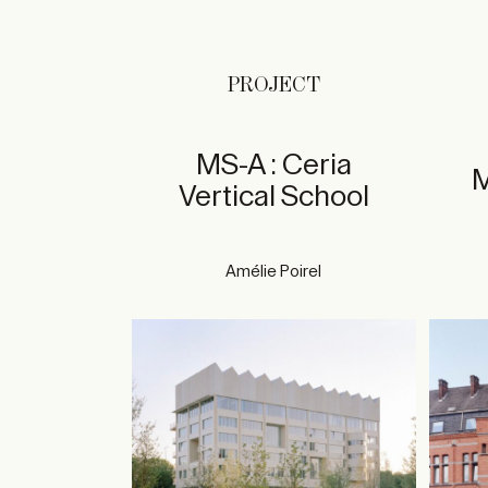
PROJECT
MS-A : Ceria
M
Vertical School
Amélie Poirel