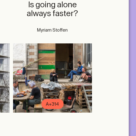
n
Is going alone
always faster?
Myriam Stoffen
A+314