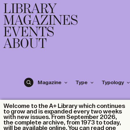
LIBRARY
MAGAZINES
EVENTS
ABOUT
Magazine
Type
Typology
Welcome to the A+ Library which continues
to grow and is expanded every two weeks
with new issues. From September 2026,
the complete archive, from 1973 to today,
will be available online. You can read one