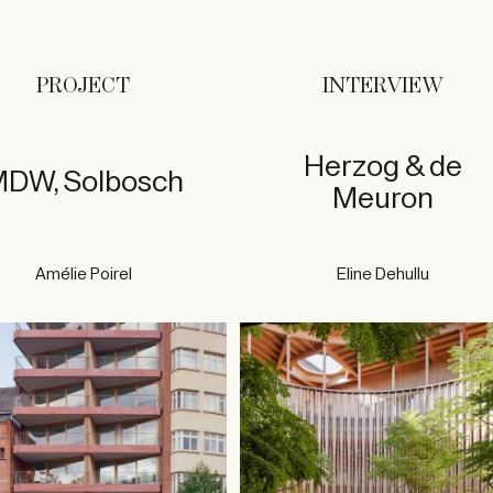
PROJECT
INTERVIEW
Herzog & de
DW, Solbosch
Meuron
Amélie Poirel
Eline Dehullu