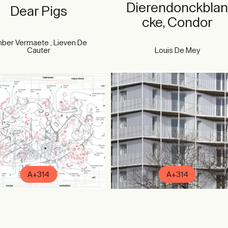
Dierendonckbla
Dear Pigs
cke, Condor
ber Vermaete , Lieven De
Cauter
Louis De Mey
A+314
A+314