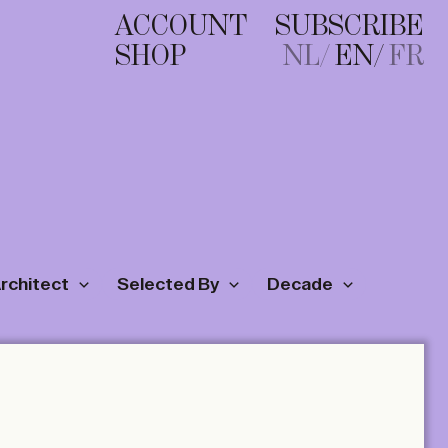
ACCOUNT
SUBSCRIBE
SHOP
NL
EN
FR
Architect
Selected By
Decade