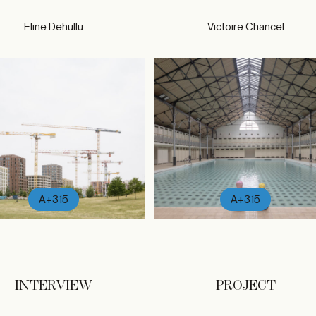
Eline Dehullu
Victoire Chancel
A+315
A+315
INTERVIEW
PROJECT