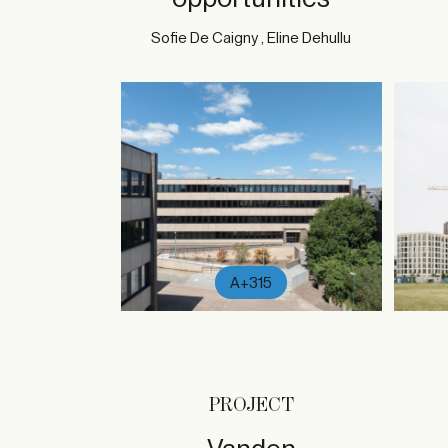
Sofie De Caigny , Eline Dehullu
A+315
PROJECT