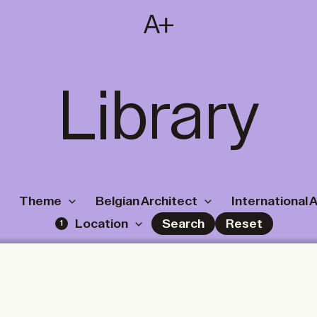
SUBSCRIBE
T
NL
EN
FR
Library
Theme
Belgian Architect
International 
Location
Search
Reset
1