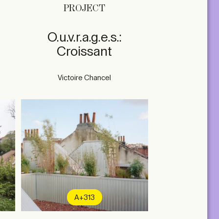
PROJECT
O.u.v.r.a.g.e.s.:
Croissant
Victoire Chancel
A+313