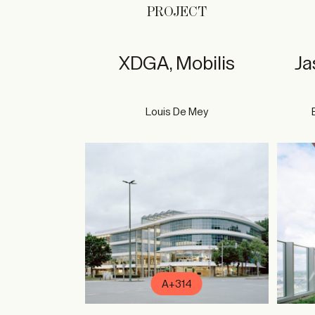
PROJECT
XDGA, Mobilis
Ja
Louis De Mey
A+314