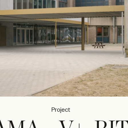
Project