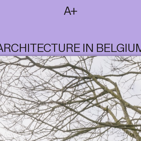
SUBSCRIBE
T
NL
EN
FR
ARCHITECTURE IN BELGIU