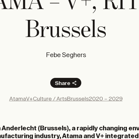
MA – V+, RI
Brussels
Febe Seghers
Share
Facebook
Atama
V+
Culture / Arts
Brussels
2020 – 2029
X
LinkedIn
Email
n Anderlecht (Brussels), a rapidly changing e
nufacturing industry, Atama and V+ integrate