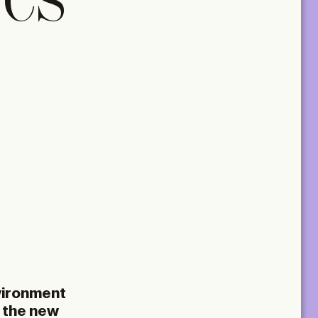
TCS
nvironment
d the new