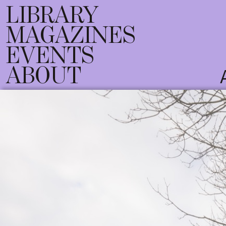
LIBRARY
MAGAZINES
EVENTS
ABOUT