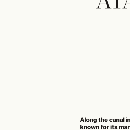
ATA
Along the canal i
known for its ma