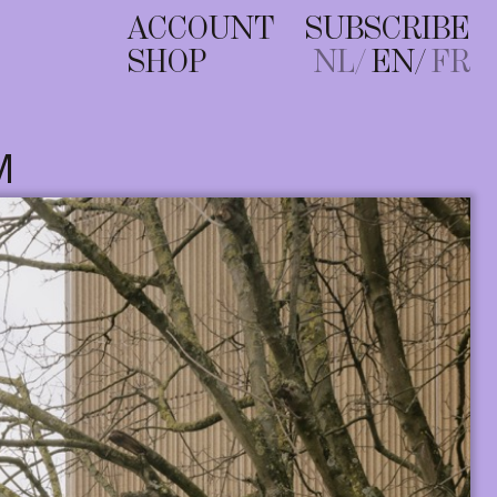
ACCOUNT
SUBSCRIBE
SHOP
NL
EN
FR
M