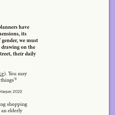
 planners have
mensions, its
f gender, we must
y drawing on the
reet, their daily
ce
). You may
things’
1
 Harper, 2022
ying shopping
 an elderly