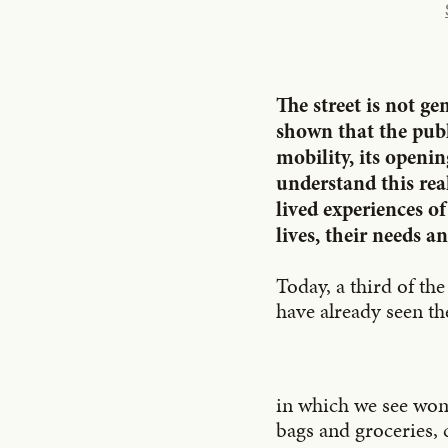
The street is not g
shown that the publi
mobility, its openi
understand this rea
lived experiences of
lives, their needs an
Today, a third of th
have already seen th
in which we see wom
bags and groceries, 