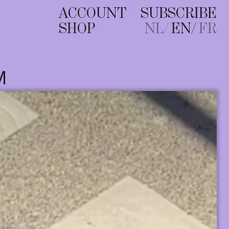
ACCOUNT
SUBSCRIBE
SHOP
NL
EN
FR
M