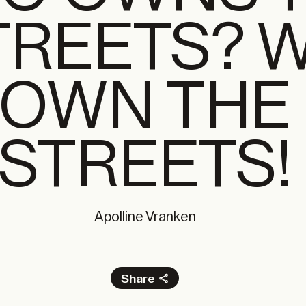
TREETS? 
OWN THE
STREETS!
Apolline Vranken
Share
Facebook