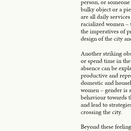
person, or someone i
bulky object or a pi
are all daily service
racialized women – t
the imperatives of p
design of the city a
Another striking obs
or spend time in the
absence can be expla
productive and repr
domestic and househ
women – gender is a 
behaviour towards th
and lead to strategi
crossing the city.
Beyond these feelings