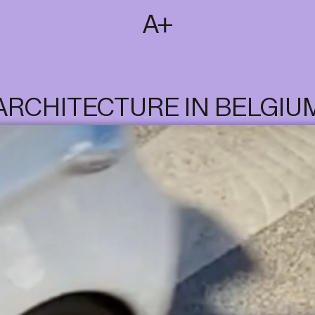
SUBSCRIBE
T
NL
EN
FR
ARCHITECTURE IN BELGIU