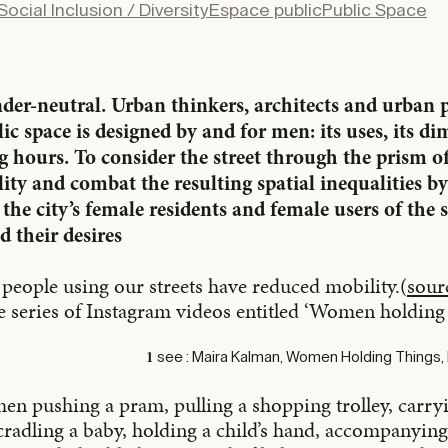
Social Inclusion / Diversity
Espace public
Public Space
X
LinkedIn
Email
ender-neutral. Urban thinkers, architects and urban
c space is designed by and for men: its uses, its di
ng hours. To consider the street through the prism o
lity and combat the resulting spatial inequalities b
 the city’s female residents and female users of the st
d their desires
e people using our streets have reduced mobility.(
sour
e series of Instagram videos entitled ‘Women holding 
see : Maira Kalman, Women Holding Things,
1
en pushing a pram, pulling a shopping trolley, carr
cradling a baby, holding a child’s hand, accompanying