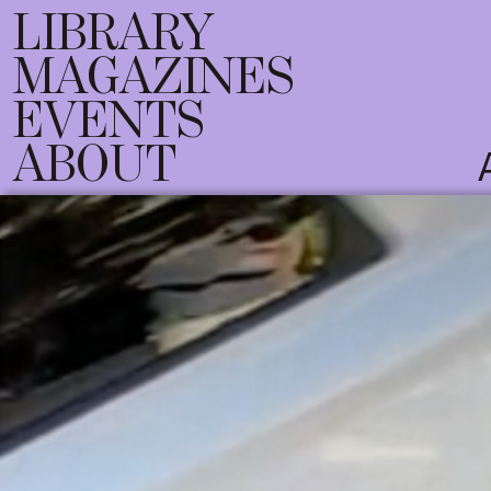
LIBRARY
MAGAZINES
EVENTS
ABOUT