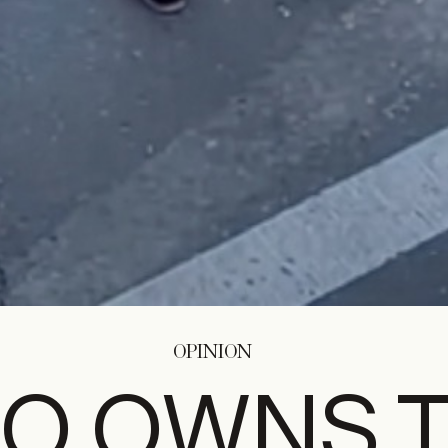
OPINION
O OWNS 