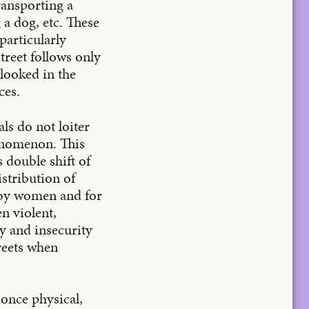
ransporting a
 a dog, etc. These
particularly
treet follows only
looked in the
ces.
ls do not loiter
henomenon. This
 double shift of
stribution of
 by women and for
n violent,
y and insecurity
treets when
t once physical,