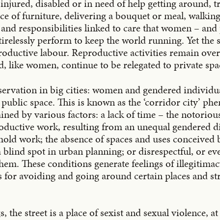
njured, disabled or in need of help getting around, t
ece of furniture, delivering a bouquet or meal, walking
s and responsibilities linked to care that women – and 
irelessly perform to keep the world running. Yet the s
roductive labour. Reproductive activities remain over
nd, like women, continue to be relegated to private spa
ervation in big cities: women and gendered individua
 public space. This is known as the ‘corridor city’ p
ined by various factors: a lack of time – the notorious
oductive work, resulting from an unequal gendered di
old work; the absence of spaces and uses conceived
blind spot in urban planning; or disrespectful, or eve
em. These conditions generate feelings of illegitimac
es for avoiding and going around certain places and s
, the street is a place of sexist and sexual violence, a