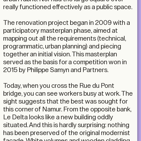
really functioned effectively as a public space.
The renovation project began in 2009 with a
participatory masterplan phase, aimed at
mapping out all the requirements (technical,
programmatic, urban planning) and piecing
together an initial vision. This masterplan
served as the basis for a competition won in
2015 by Philippe Samyn and Partners.
Today, when you cross the Rue du Pont
bridge, you can see workers busy at work. The
sight suggests that the best was sought for
this corner of Namur. From the opposite bank,
Le Delta looks like a new building oddly
situated. And this is hardly surprising: nothing
has been preserved of the original modernist
façade. White volumes and wooden cladding