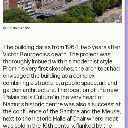
© Ghislain André
The building dates from 1964, two years after
Victor Bourgeois’s death. The project was
thoroughly imbued with his modernist style.
From his very first sketches, the architect had
envisaged the building as a complex
combining a structure, a public space, art and
garden architecture. The location of the new
‘Palais de la Culture’ in the very heart of
Namur’s historic centre was also a success: at
the confluence of the Sambre and the Meuse,
next to the historic Halle al’Chair where meat
was sold in the 16th century, flanked by the