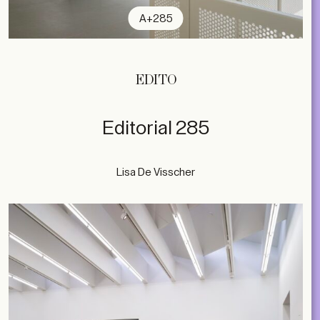
A+285
EDITO
Editorial 285
Lisa De Visscher