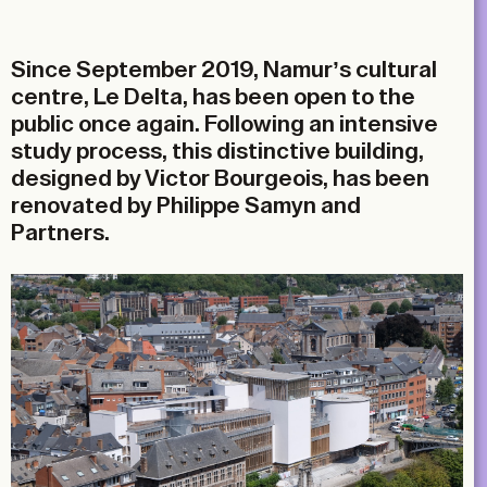
Email
Since September 2019, Namur’s cultural
centre, Le Delta, has been open to the
public once again. Following an intensive
study process, this distinctive building,
designed by Victor Bourgeois, has been
renovated by Philippe Samyn and
Partners.