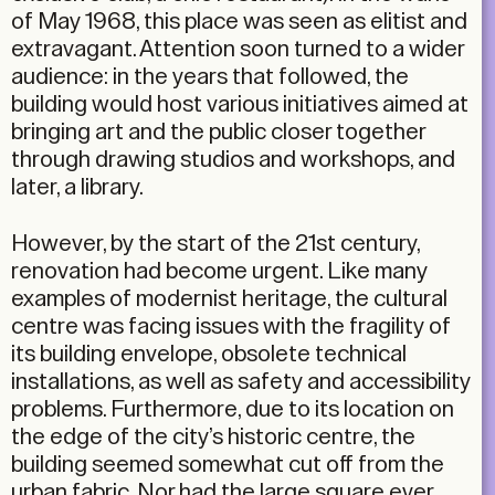
of May 1968, this place was seen as elitist and
extravagant. Attention soon turned to a wider
audience: in the years that followed, the
building would host various initiatives aimed at
bringing art and the public closer together
through drawing studios and workshops, and
later, a library.
However, by the start of the 21st century,
renovation had become urgent. Like many
examples of modernist heritage, the cultural
centre was facing issues with the fragility of
its building envelope, obsolete technical
installations, as well as safety and accessibility
problems. Furthermore, due to its location on
the edge of the city’s historic centre, the
building seemed somewhat cut off from the
urban fabric. Nor had the large square ever