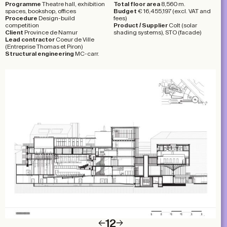
Programme
Theatre hall, exhibition
Total floor area
8,560 m.
spaces, bookshop, offices
Budget
€ 16,455,197 (excl. VAT and
Procedure
Design-build
fees)
competition
Product
/
Supplier
Colt (solar
Client
Province de Namur
shading systems), STO (facade)
Lead contractor
Coeur de Ville
(Entreprise Thomas et Piron)
Structural engineering
MC-carr.
1
2