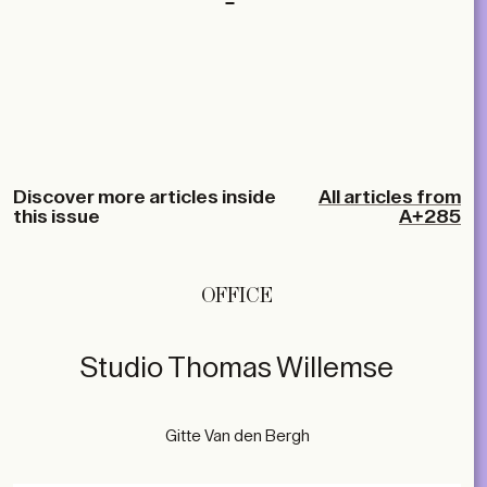
Discover more articles inside
All articles from
this issue
A+285
OFFICE
Studio Thomas Willemse
Gitte Van den Bergh