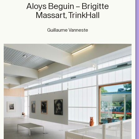
Aloys Beguin – Brigitte
Massart, TrinkHall
Guillaume Vanneste