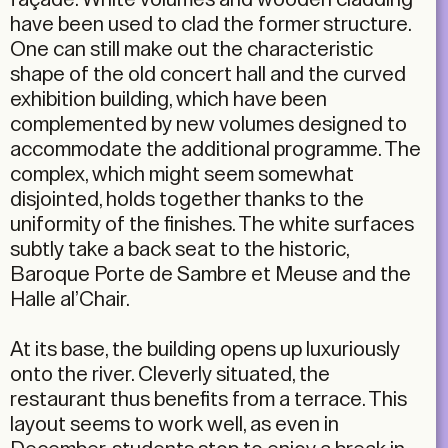
have been used to clad the former structure.
One can still make out the characteristic
shape of the old concert hall and the curved
exhibition building, which have been
complemented by new volumes designed to
accommodate the additional programme. The
complex, which might seem somewhat
disjointed, holds together thanks to the
uniformity of the finishes. The white surfaces
subtly take a back seat to the historic,
Baroque Porte de Sambre et Meuse and the
Halle al’Chair.
At its base, the building opens up luxuriously
onto the river. Cleverly situated, the
restaurant thus benefits from a terrace. This
layout seems to work well, as even in