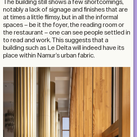
The building still shows a few shortcomings,
notably a lack of signage and finishes that are
at times a little flimsy, but in all the informal
spaces – be it the foyer, the reading room or
the restaurant – one can see people settled in
to read and work. This suggests that a
building such as Le Delta will indeed have its
place within Namur’s urban fabric.