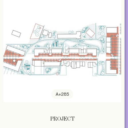
A+285
PROJECT