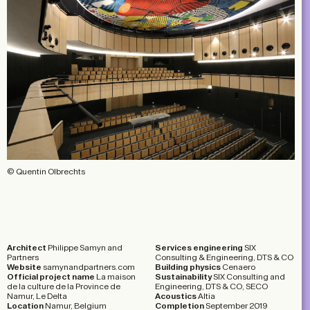
© Quentin Olbrechts
Architect
Philippe Samyn and
Services engineering
SIX
Partners
Consulting & Engineering, DTS & CO
Website
samynandpartners.com
Building physics
Cenaero
Official project name
La maison
Sustainability
SIX Consulting and
de la culture de la Province de
Engineering, DTS & CO, SECO
Namur, Le Delta
Acoustics
Altia
Location
Namur, Belgium
Completion
September 2019