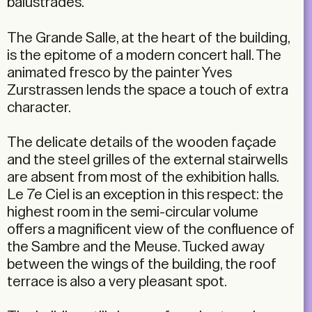
balustrades.
The Grande Salle, at the heart of the building,
is the epitome of a modern concert hall. The
animated fresco by the painter Yves
Zurstrassen lends the space a touch of extra
character.
The delicate details of the wooden façade
and the steel grilles of the external stairwells
are absent from most of the exhibition halls.
Le 7e Ciel is an exception in this respect: the
highest room in the semi-circular volume
offers a magnificent view of the confluence of
the Sambre and the Meuse. Tucked away
between the wings of the building, the roof
terrace is also a very pleasant spot.