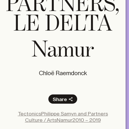
PARTNERS,
LE DELTA
Namur
Chloë Raemdonck
Share
Facebook
Tectonics
Philippe Samyn and Partners
X
Culture / Arts
Namur
2010 – 2019
LinkedIn