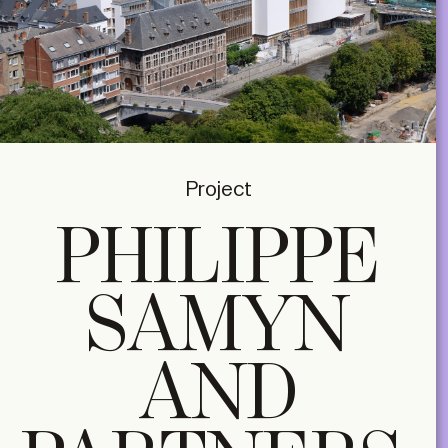
Project
PHILIPPE
SAMYN
AND