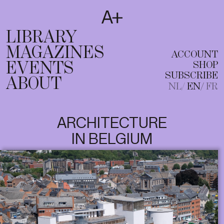
SUBSCRIBE
T
NL
EN
FR
LIBRARY
MAGAZINES
ACCOUNT
EVENTS
SHOP
SUBSCRIBE
ABOUT
NL
EN
FR
ARCHITECTURE
IN BELGIUM