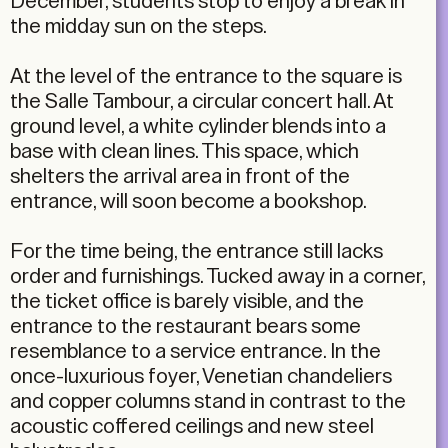
December, students stop to enjoy a break in
the midday sun on the steps.
At the level of the entrance to the square is
the Salle Tambour, a circular concert hall. At
ground level, a white cylinder blends into a
base with clean lines. This space, which
shelters the arrival area in front of the
entrance, will soon become a bookshop.
For the time being, the entrance still lacks
order and furnishings. Tucked away in a corner,
the ticket office is barely visible, and the
entrance to the restaurant bears some
resemblance to a service entrance. In the
once-luxurious foyer, Venetian chandeliers
and copper columns stand in contrast to the
acoustic coffered ceilings and new steel