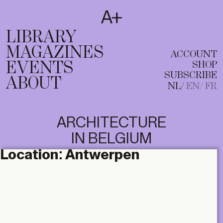
SUBSCRIBE
T
NL
EN
FR
LIBRARY
MAGAZINES
ACCOUNT
EVENTS
SHOP
SUBSCRIBE
ABOUT
NL
EN
FR
ARCHITECTURE
IN BELGIUM
Location:
Antwerpen