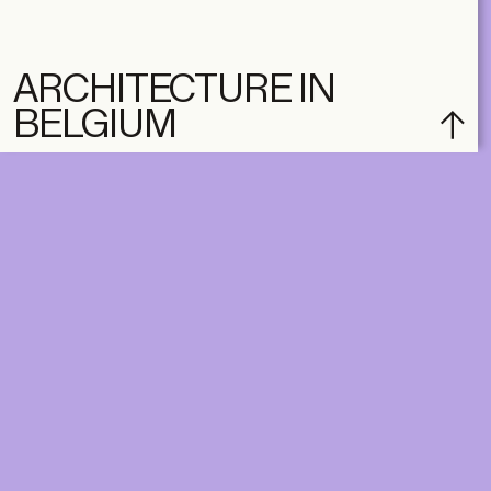
ARCHITECTURE IN
BELGIUM
DIGITAL
PRINT &
DIGITAL
Unlimited online access to the
A+ Library.
Student: for students,
Unlimited online access to
researchers and interns.
A+ Library and A+ Magazin
Institution: for libraries, schools
home, five times a year.
and institutions with multiple
readers.
€
99,00
/year
€
129,00
/year
CLASSIC
CLASSIC
€
49,00
/year
€
65,00
/year
STUDENT
STUDENT
€
149,00
/year
€
195,00
/year