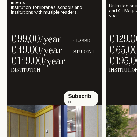
interns.
Unlimited onl
Institution: for libraries, schools and
and A+ Magazi
institutions with multiple readers.
year.
€
99,00
/year
€
129,0
CLASSIC
€
49,00
/year
€
65,0
STUDENT
€
149,00
/year
€
195,0
INSTITUTION
INSTITUTIO
Subscrib
e