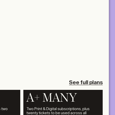
3.12.2026
 PRACTICE
 PRESSURE
LA+UNCH
See full plans
A+ MANY
s two
Two Print & Digital subscriptions, plus
twenty tickets to be used across all