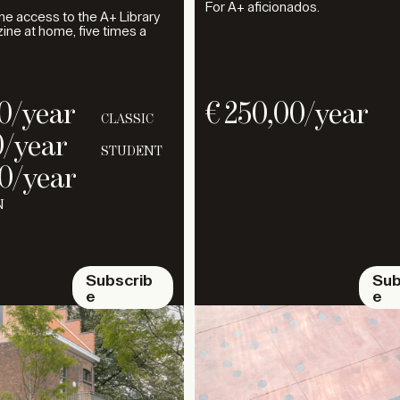
For A+ aficionados.
ine access to the A+ Library
ne at home, five times a
0
/year
€
250,00
/year
CLASSIC
0
/year
STUDENT
0
/year
N
Subscrib
Sub
e
e