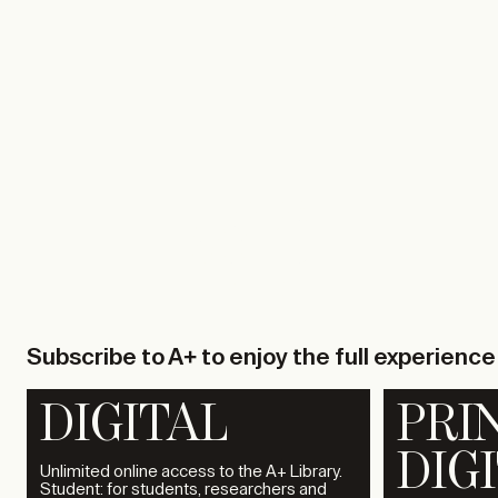
TA+LK
01.12.2026
SO-IL
TA+LK
Subscribe to A+ to enjoy the full experience
DIGITAL
PRI
DIG
Unlimited online access to the A+ Library.
Student: for students, researchers and