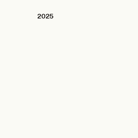
ARCHITECTS
TA+LK
2025
09.12.2025
BRUSSELS