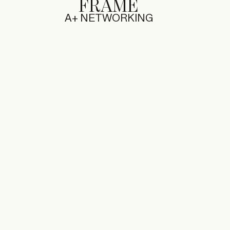
FRAME
A+ NETWORKING
29.11.2025 — 30.11.2025
RONDLEIDING