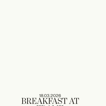
02.06.2026
RONAN
BOUROULLEC
TA+LK
18.03.2026
BREAKFAST AT