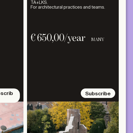
TA+LKS.
For architectural practices and teams.
€
650,00
/year
MANY
scrib
Subscribe