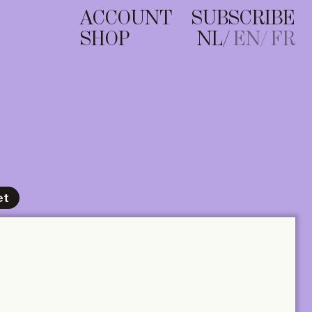
ACCOUNT
SUBSCRIBE
SHOP
NL
EN
FR
et