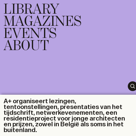
LIBRARY
MAGAZINES
EVENTS
ABOUT
A+ organiseert lezingen,
tentoonstellingen, presentaties van het
tijdschrift, netwerkevenementen, een
residentieproject voor jonge architecten
en prijzen, zowel in België als soms in het
buitenland.