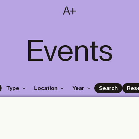
SUBSCRIBE
T
NL
EN
FR
Events
Type
Location
Year
Search
Res