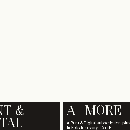
A+ EXPO
1
A+320
UNDER
NT &
A+ MORE
ITAL
A Print & Digital subscription, plu
tickets for every TA+LK.