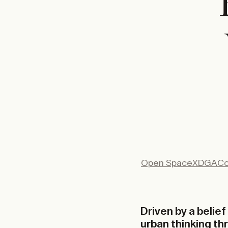
Open Space
XDGA
Co
Driven by a belie
urban thinking th