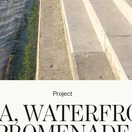
Project
A, WATERFR