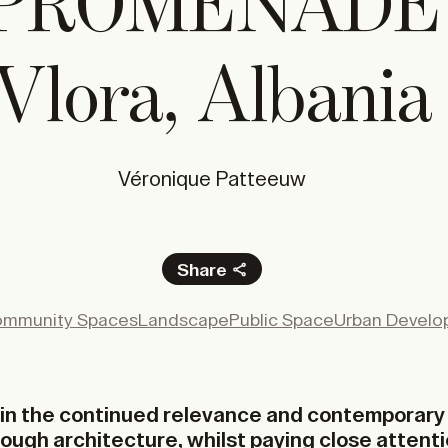
PROMENADE
Vlora, Albania
Véronique Patteeuw
Share
Facebook
mmunity Spaces
Landscape
Public Space
Urban Devel
X
LinkedIn
Email
f in the continued relevance and contemporary 
rough architecture, whilst paying close attenti