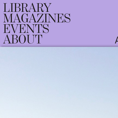
LIBRARY
MAGAZINES
EVENTS
ABOUT