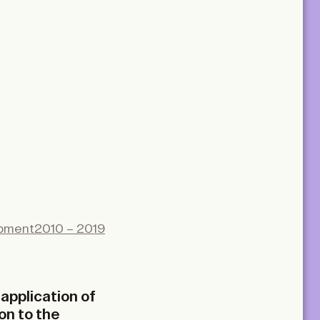
opment
2010 – 2019
application of
on to the