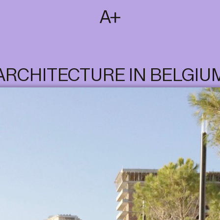
SUBSCRIBE
T
NL
EN
FR
ARCHITECTURE IN BELGIU