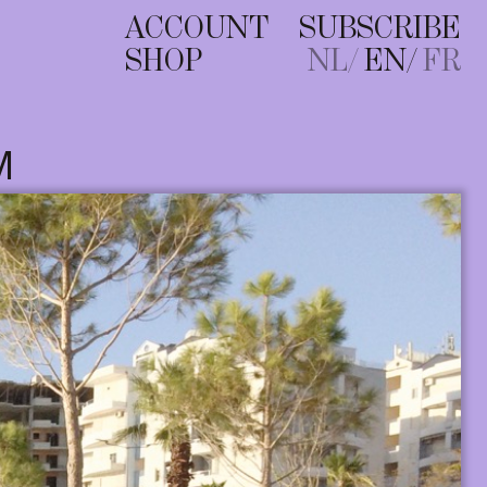
ACCOUNT
SUBSCRIBE
SHOP
NL
EN
FR
M