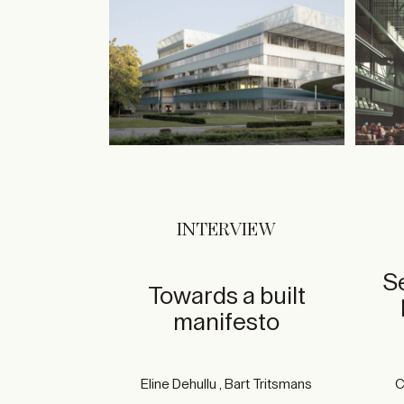
INTERVIEW
S
Towards a built
manifesto
Eline Dehullu , Bart Tritsmans
C