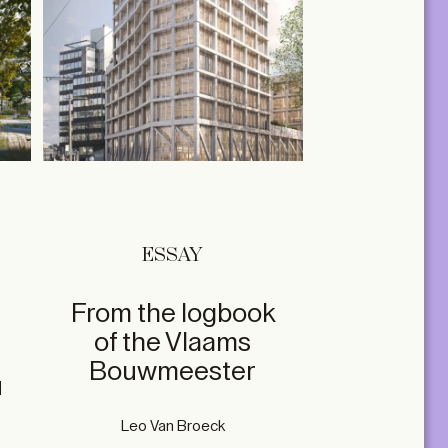
ESSAY
From the logbook
of the Vlaams
Bouwmeester
u
Leo Van Broeck