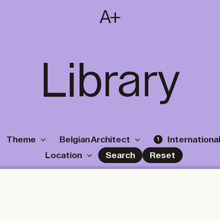
SUBSCRIBE
T
NL
EN
FR
Library
Theme
Belgian Architect
International
1
Location
Search
Reset