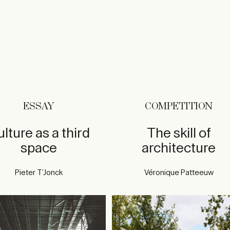
ESSAY
COMPETITION
lture as a third
The skill of
space
architecture
Pieter T’Jonck
Véronique Patteeuw