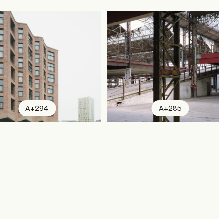
A+294
A+285