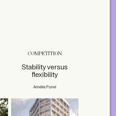
COMPETITION
Stability versus
flexibility
Amélie Poirel