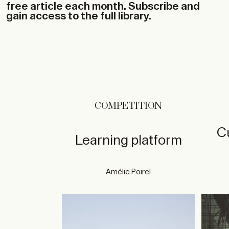
free article each month. Subscribe and
gain access to the full library.
COMPETITION
Cu
Learning platform
Amélie Poirel