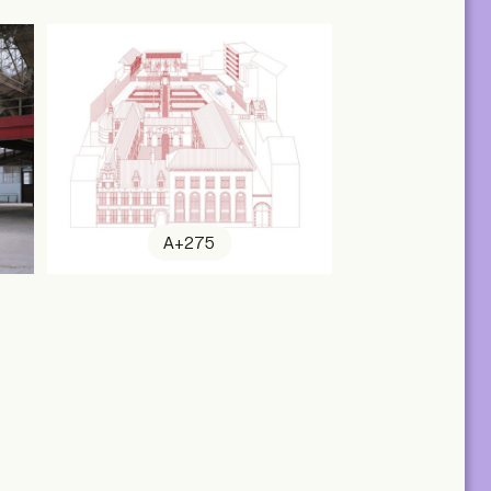
A+275