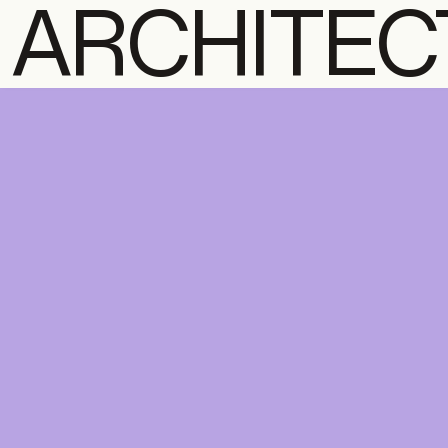
ARCHITEC