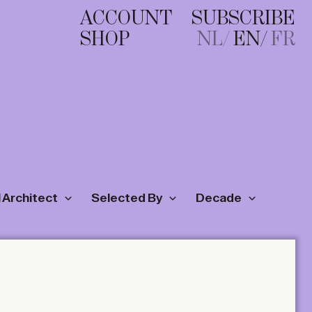
ACCOUNT
SUBSCRIBE
SHOP
NL
EN
FR
 Architect
Selected By
Decade