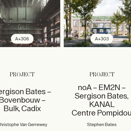
A+306
A+303
PROJECT
PROJECT
noA – EM2N –
ergison Bates –
Sergison Bates,
Bovenbouw –
KANAL
Bulk, Cadix
Centre Pompido
hristophe Van Gerrewey
Stephen Bates