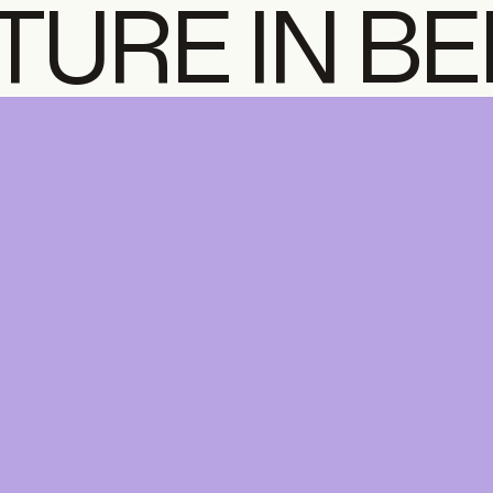
TURE IN B