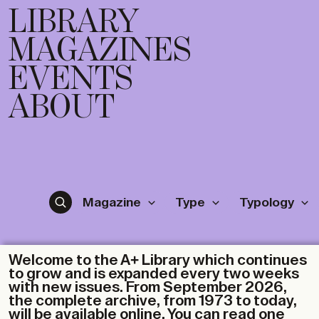
LIBRARY
MAGAZINES
EVENTS
ABOUT
Magazine
Type
Typology
Welcome to the A+ Library which continues
to grow and is expanded every two weeks
with new issues. From September 2026,
the complete archive, from 1973 to today,
will be available online. You can read one