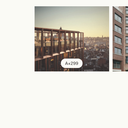
A+299