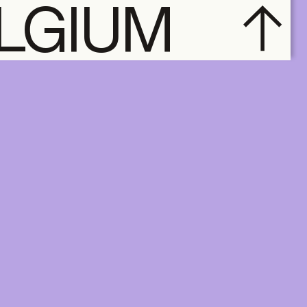
ELGIUM
subscribe