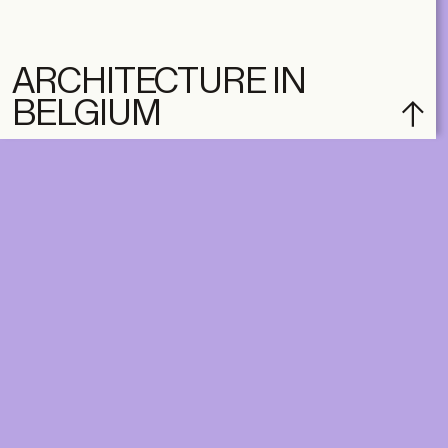
ARCHITECTURE IN
BELGIUM
DIGITAL
PRINT &
DIGITAL
Unlimited online access to the
A+ Library.
Student: for students,
Unlimited online access to
researchers and interns.
A+ Library and A+ Magazin
Institution: for libraries, schools
home, five times a year.
and institutions with multiple
readers.
€
99,00
/year
€
129,00
/year
CLASSIC
CLASSIC
€
49,00
/year
€
65,00
/year
STUDENT
STUDENT
€
149,00
/year
€
195,00
/year