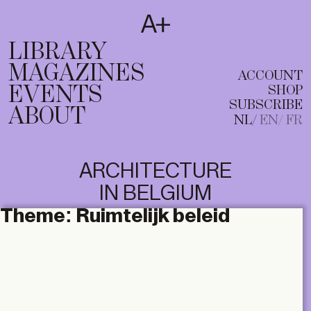
SUBSCRIBE
T
NL
EN
FR
LIBRARY
MAGAZINES
ACCOUNT
EVENTS
SHOP
SUBSCRIBE
ABOUT
NL
EN
FR
ARCHITECTURE
IN BELGIUM
Theme:
Ruimtelijk beleid