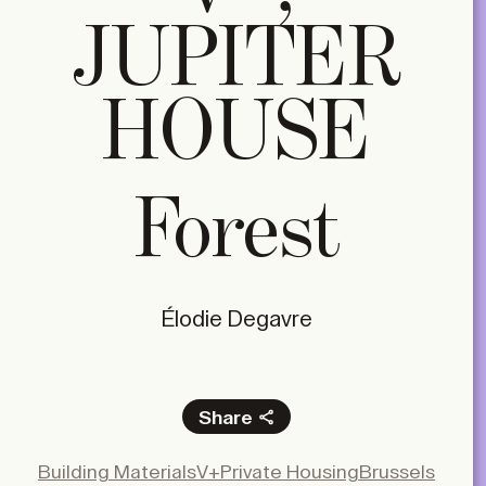
JUPITER
HOUSE
Forest
Élodie Degavre
Share
Facebook
Building Materials
V+
Private Housing
Brussels