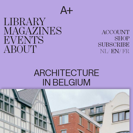
SUBSCRIBE
T
NL
EN
FR
LIBRARY
MAGAZINES
ACCOUNT
EVENTS
SHOP
SUBSCRIBE
ABOUT
NL
EN
FR
ARCHITECTURE
IN BELGIUM