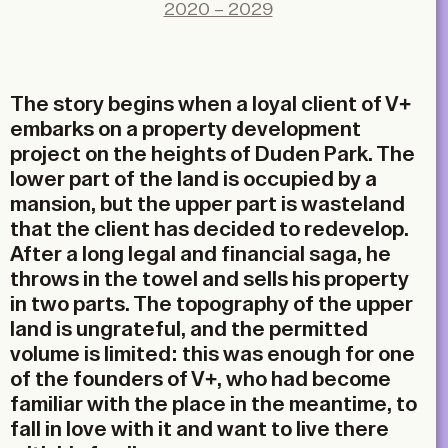
X
2020 – 2029
LinkedIn
Email
The story begins when a loyal client of V+
embarks on a property development
project on the heights of Duden Park. The
lower part of the land is occupied by a
mansion, but the upper part is wasteland
that the client has decided to redevelop.
After a long legal and financial saga, he
throws in the towel and sells his property
in two parts. The topography of the upper
land is ungrateful, and the permitted
volume is limited: this was enough for one
of the founders of V+, who had become
familiar with the place in the meantime, to
fall in love with it and want to live there