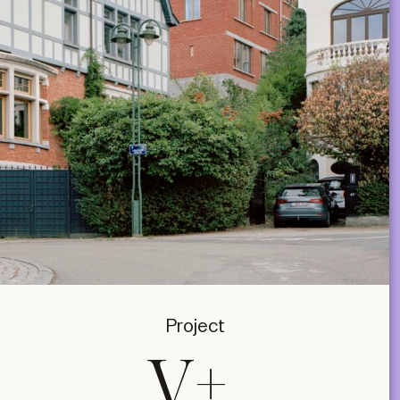
Project
V+,