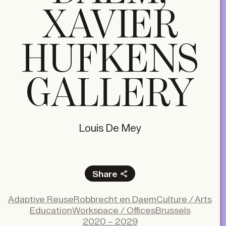
XAVIER
HUFKENS
GALLERY
Louis De Mey
Share
Facebook
Adaptive Reuse
Robbrecht en Daem
Culture / Arts
X
Education
Workspace / Offices
Brussels
LinkedIn
2020 – 2029