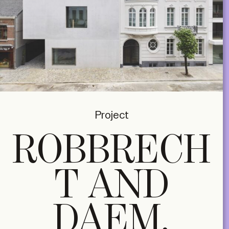
Project
ROBBRECH
T AND
DAEM,