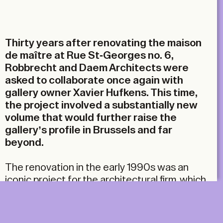
Email
Thirty years after renovating the maison
de maître at Rue St-Georges no. 6,
Robbrecht and Daem Architects were
asked to collaborate once again with
gallery owner Xavier Hufkens. This time,
the project involved a substantially new
volume that would further raise the
gallery’s profile in Brussels and far
beyond.
The renovation in the early 1990s was an
iconic project for the architectural firm, which
they realised in collaboration with Marie-José
Van Hee. The result was a razor-sharp
dissection of the existing 19th-century