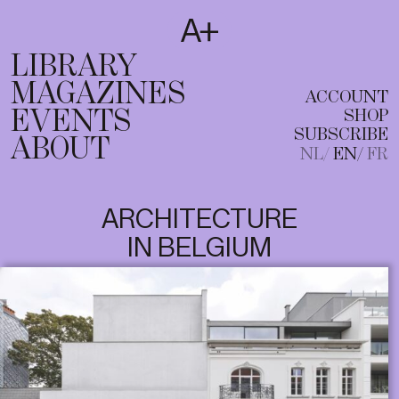
SUBSCRIBE
T
NL
EN
FR
LIBRARY
MAGAZINES
ACCOUNT
EVENTS
SHOP
SUBSCRIBE
ABOUT
NL
EN
FR
ARCHITECTURE
IN BELGIUM