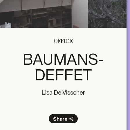
OFFICE
BAUMANS-
DEFFET
Lisa De Visscher
Share
Facebook