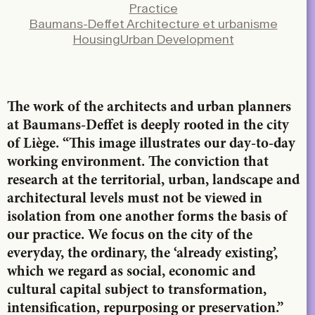
Practice
X
Baumans-Deffet Architecture et urbanisme
LinkedIn
Housing
Urban Development
Email
The work of the architects and urban planners
at Baumans-Deffet is deeply rooted in the city
of Liège. “This image illustrates our day-to-day
working environment. The conviction that
research at the territorial, urban, landscape and
architectural levels must not be viewed in
isolation from one another forms the basis of
our practice. We focus on the city of the
everyday, the ordinary, the ‘already existing’,
which we regard as social, economic and
cultural capital subject to transformation,
intensification, repurposing or preservation.”