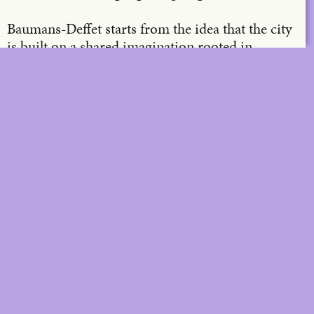
Baumans-Deffet starts from the idea that the city
is built on a shared imagination rooted in
production, growth and progress. According to
them, the challenge of our time lies in evolving
towards a new kind of imagination, one that
questions not only the way we deal with
vulnerable (natural) areas, the climate and the
social dimension of building, but also the way we
move through the city.
DIGITAL
PRINT &
DIGITAL
Unlimited online access to the
A+ Library.
Student: for students,
Unlimited online access to
researchers and interns.
A+ Library and five printed
Institution: for libraries, schools
issues of A+ magazine
and institutions with multiple