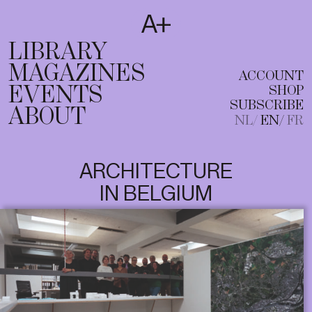
SUBSCRIBE
T
NL
EN
FR
LIBRARY
MAGAZINES
ACCOUNT
EVENTS
SHOP
SUBSCRIBE
ABOUT
NL
EN
FR
ARCHITECTURE
IN BELGIUM