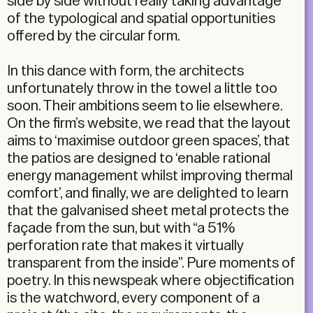
side by side without really taking advantage
of the typological and spatial opportunities
offered by the circular form.
In this dance with form, the architects
unfortunately throw in the towel a little too
soon. Their ambitions seem to lie elsewhere.
On the firm’s website, we read that the layout
aims to ‘maximise outdoor green spaces’, that
the patios are designed to ‘enable rational
energy management whilst improving thermal
comfort’, and finally, we are delighted to learn
that the galvanised sheet metal protects the
façade from the sun, but with “a 51%
perforation rate that makes it virtually
transparent from the inside”. Pure moments of
poetry. In this newspeak where objectification
is the watchword, every component of a