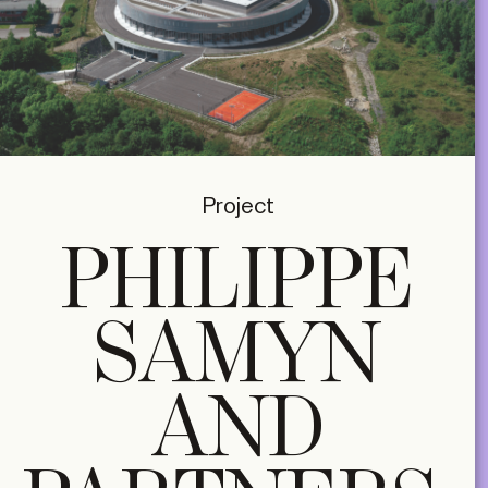
Project
PHILIPPE
SAMYN
AND