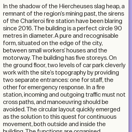
In the shadow of the Hiercheuses slag heap, a
remnant of the region’s mining past, the sirens
of the Charleroi fire station have been blaring
since 2016. The building is a perfect circle 90
metres in diameter. A pure and recognisable
form, situated on the edge of the city,
between small workers’ houses and the
motorway. The building has five storeys. On
the ground floor, two levels of car park cleverly
work with the site’s topography by providing
two separate entrances: one for staff, the
other for emergency response. In a fire
station, incoming and outgoing traffic must not
cross paths, and manoeuvring should be
avoided. The circular layout quickly emerged
as the solution to this quest for continuous
movement, both outside and inside the
building. The functions are organised