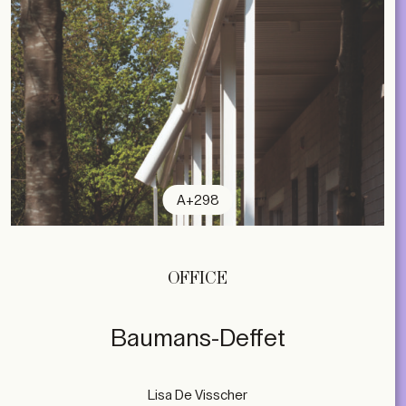
A+298
OFFICE
Baumans-Deffet
Lisa De Visscher