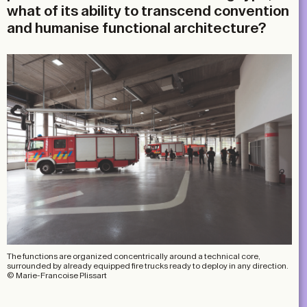
what of its ability to transcend convention
and humanise functional architecture?
The functions are organized concentrically around a technical core,
surrounded by already equipped fire trucks ready to deploy in any direction.
© Marie-Francoise Plissart