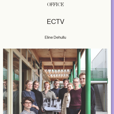
OFFICE
ECTV
Eline Dehullu