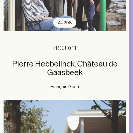
A+298
PROJECT
Pierre Hebbelinck, Château de
Gaasbeek
François Gena