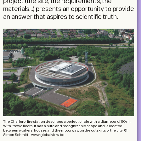
project (the site, the requirements, the
materials…) presents an opportunity to provide
an answer that aspires to scientific truth.
The Charleroi fire station describes a perfect circle with a diameter of 90 m.
With its five floors, it has a pure and recognizable shape and is located
between workers' houses and the motorway, on the outskirts of the city. ©
Simon Schmitt - www.globalview.be