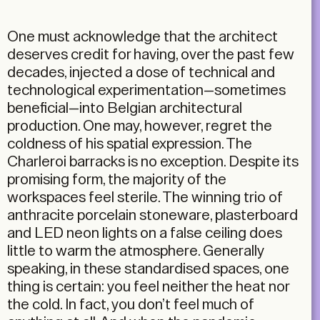
One must acknowledge that the architect
deserves credit for having, over the past few
decades, injected a dose of technical and
technological experimentation—sometimes
beneficial—into Belgian architectural
production. One may, however, regret the
coldness of his spatial expression. The
Charleroi barracks is no exception. Despite its
promising form, the majority of the
workspaces feel sterile. The winning trio of
anthracite porcelain stoneware, plasterboard
and LED neon lights on a false ceiling does
little to warm the atmosphere. Generally
speaking, in these standardised spaces, one
thing is certain: you feel neither the heat nor
the cold. In fact, you don’t feel much of