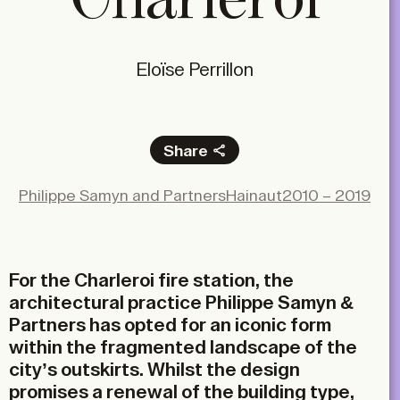
Eloïse Perrillon
Share
Facebook
Philippe Samyn and Partners
Hainaut
2010 – 2019
X
LinkedIn
Email
For the Charleroi fire station, the
architectural practice Philippe Samyn &
Partners has opted for an iconic form
within the fragmented landscape of the
city’s outskirts. Whilst the design
promises a renewal of the building type,