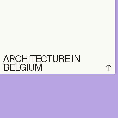
ARCHITECTURE IN
BELGIUM