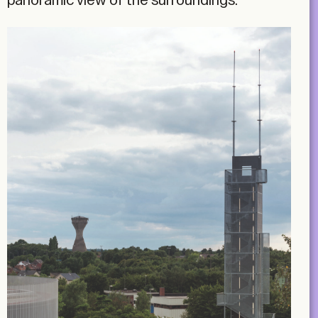
panoramic view of the surroundings.