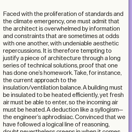
Faced with the proliferation of standards and
the climate emergency, one must admit that
the architect is overwhelmed by information
and constraints that are sometimes at odds
with one another, with undeniable aesthetic
repercussions. It is therefore tempting to
justify a piece of architecture through a long
series of technical solutions, proof that one
has done one’s homework. Take, for instance,
the current approach to the
insulation/ventilation balance. A building must
be insulated to be heated efficiently, yet fresh
air must be able to enter, so the incoming air
must be heated. A deduction like a syllogism—
the engineer’s aphrodisiac. Convinced that we
have followed a logical line of reasoning,
doubt nevertheless creeps in when it comes