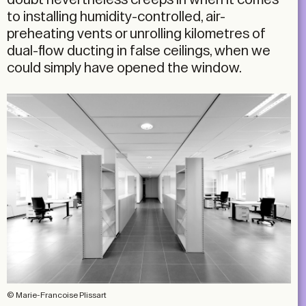
to installing humidity-controlled, air-
preheating vents or unrolling kilometres of
dual-flow ducting in false ceilings, when we
could simply have opened the window.
© Marie-Francoise Plissart