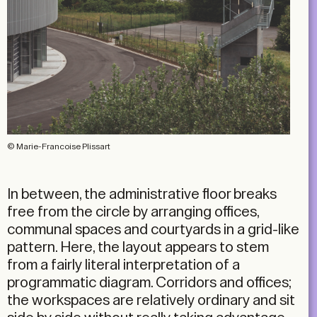
© Marie-Francoise Plissart
In between, the administrative floor breaks
free from the circle by arranging offices,
communal spaces and courtyards in a grid-like
pattern. Here, the layout appears to stem
from a fairly literal interpretation of a
programmatic diagram. Corridors and offices;
the workspaces are relatively ordinary and sit