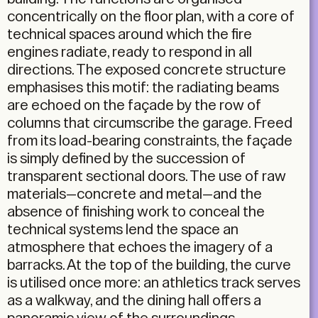
concentrically on the floor plan, with a core of
technical spaces around which the fire
engines radiate, ready to respond in all
directions. The exposed concrete structure
emphasises this motif: the radiating beams
are echoed on the façade by the row of
columns that circumscribe the garage. Freed
from its load-bearing constraints, the façade
is simply defined by the succession of
transparent sectional doors. The use of raw
materials—concrete and metal—and the
absence of finishing work to conceal the
technical systems lend the space an
atmosphere that echoes the imagery of a
barracks. At the top of the building, the curve
is utilised once more: an athletics track serves
as a walkway, and the dining hall offers a