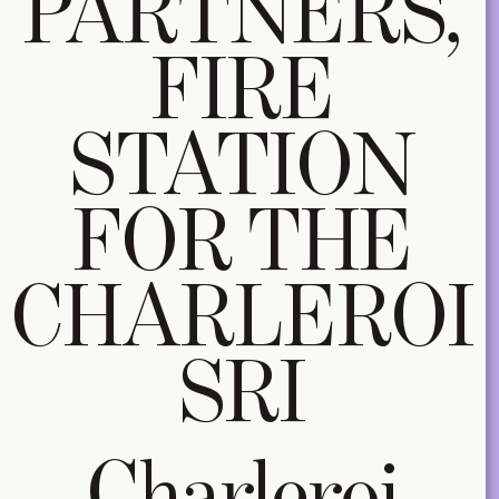
PARTNERS,
FIRE
STATION
FOR THE
CHARLEROI
SRI
Charleroi