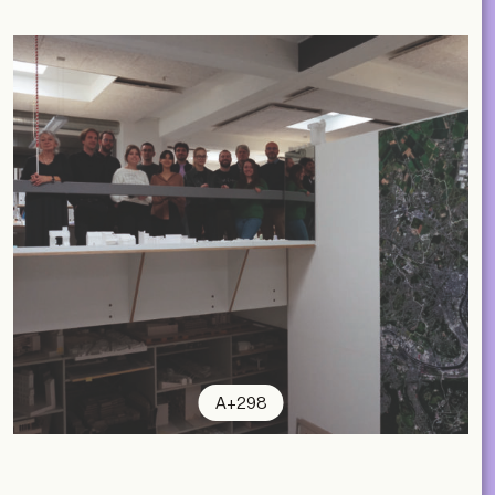
A+298