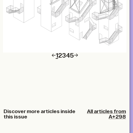
1
2
3
4
5
Discover more articles inside
All articles from
this issue
A+298