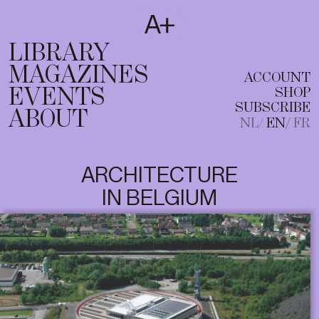
SUBSCRIBE
T
NL
EN
FR
LIBRARY
MAGAZINES
ACCOUNT
EVENTS
SHOP
SUBSCRIBE
ABOUT
NL
EN
FR
ARCHITECTURE
IN BELGIUM