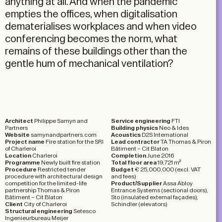
anything at all. And when the pandemic
empties the offices, when digitalisation
dematerialises workplaces and when video
conferencing becomes the norm, what
remains of these buildings other than the
gentle hum of mechanical ventilation?
Architect
Philippe Samyn and
Service engineering
FTI
Partners
Building physics
Neo & Ides
Website
samynandpartners.com
Acoustics
D2S International
Project name
Fire station for the SRI
Lead contractor
TA Thomas & Piron
of Charleroi
Bâtiment – Cit Blaton
Location
Charleroi
Completion
June 2016
Programme
Newly built fire station
Total floor area
19,721 m²
Procedure
Restricted tender
Budget
€ 25,000,000 (excl. VAT
procedure with architectural design
and fees)
competition for the limited-life
Product/Supplier
Assa Abloy
partnership Thomas &
Piron
Entrance Systems (sectional doors),
Bâtiment – Cit Blaton
Sto (insulated external façades),
Client
City of Charleroi
Schindler (elevators)
Structural engineering
Setesco
Ingenieurbureau Meijer