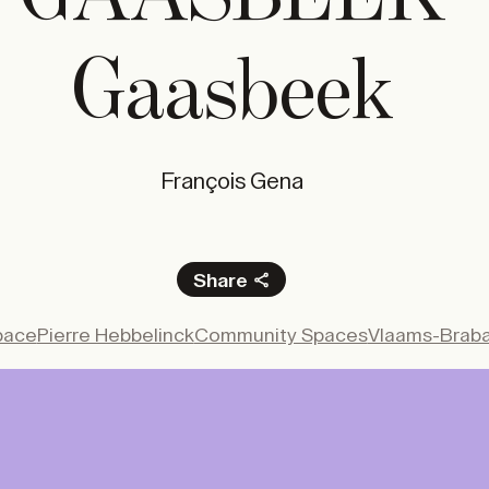
0
/year
STUDENT
0
/year
Gaasbeek
N
Subscrib
François Gena
e
Share
Facebook
pace
Pierre Hebbelinck
Community Spaces
Vlaams-Brab
X
LinkedIn
Email
 gate of a prestigious private estate to the 
blic space, the new reception pavilion at the 