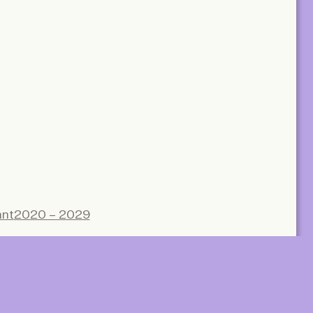
Subscrib
Subscribe
e
ant
2020 – 2029
communal
Gaasbeek