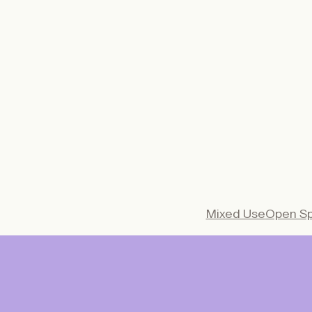
€
49,00
/year
€
65,0
STUDENT
€
149,00
/year
€
195,0
INSTITUTION
INSTITUTIO
Subscrib
e
Mixed Use
Open S
From the entrance
courtyard of a pu