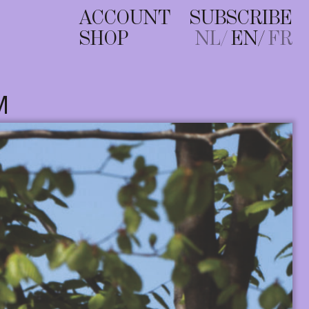
ACCOUNT
SUBSCRIBE
SHOP
NL
EN
FR
M