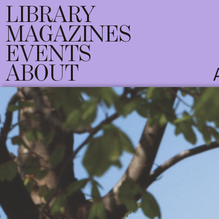
LIBRARY
MAGAZINES
EVENTS
ABOUT