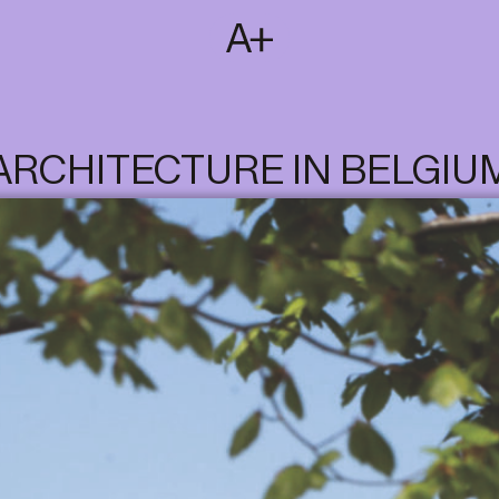
SUBSCRIBE
T
NL
EN
FR
ARCHITECTURE IN BELGIU