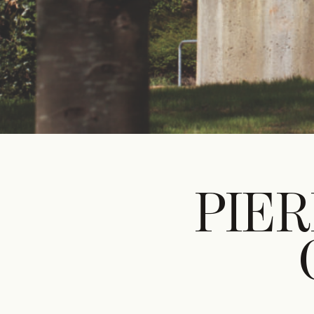
DIGITAL
PRI
DIG
Unlimited online access to the A+ Library.
Student: for students, researchers and
interns.
Unlimited onl
Institution: for libraries, schools and
and five prin
institutions with multiple readers.
PIER
delivered to 
Student: for 
interns.
Institution: fo
institutions w
€
99,00
/year
€
129,0
CLASSIC