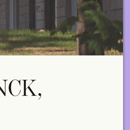
A+ MANY
lus two tickets
Two Print & Digital subscriptions, plus twenty
tickets to be used across all TA+LKS.
For architectural practices and teams.
NCK,
€
650,00
/year
MANY