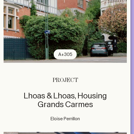
A+305
PROJECT
Lhoas & Lhoas, Housing
Grands Carmes
Eloïse Perrillon