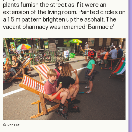
plants furnish the street as if it were an
extension of the living room. Painted circles on
a 1.5 m pattern brighten up the asphalt. The
vacant pharmacy was renamed ‘Barmacie’.
© Ivan Put