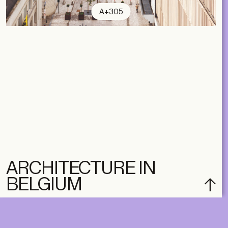
A+305
ARCHITECTURE IN
BELGIUM