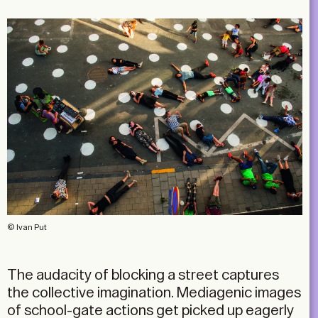
© Ivan Put
The audacity of blocking a street captures
the collective imagination. Mediagenic images
of school-gate actions get picked up eagerly