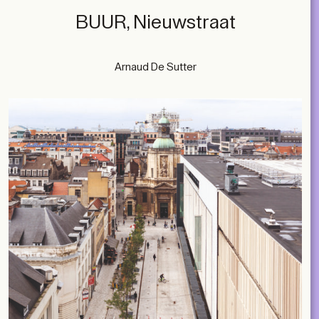
BUUR, Nieuwstraat
Arnaud De Sutter