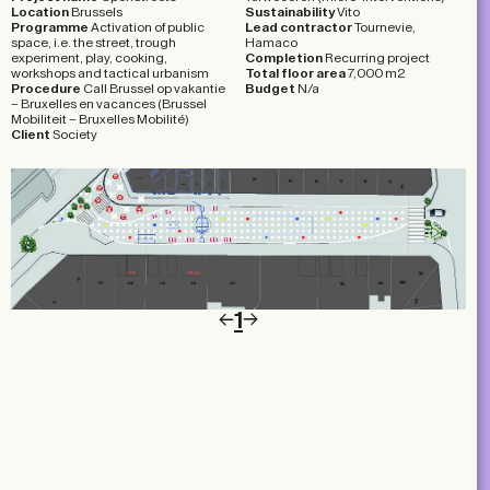
Location
Brussels
Sustainability
Vito
Programme
Activation of public
Lead contractor
Tournevie,
space, i.e. the street, trough
Hamaco
experiment, play, cooking,
Completion
Recurring project
workshops and tactical urbanism
Total floor area
7,000 m2
Procedure
Call Brussel op vakantie
Budget
N/a
– Bruxelles en vacances (Brussel
Mobiliteit – Bruxelles Mobilité)
Client
Society
1