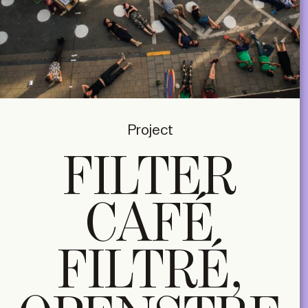
Project
FILTER
CAFÉ
FILTRÉ,