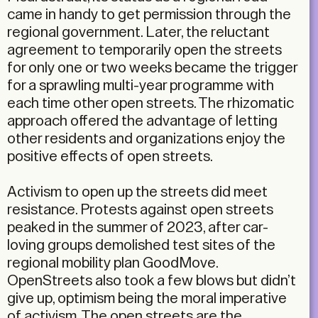
came in handy to get permission through the
regional government. Later, the reluctant
agreement to temporarily open the streets
for only one or two weeks became the trigger
for a sprawling multi-year programme with
each time other open streets. The rhizomatic
approach offered the advantage of letting
other residents and organizations enjoy the
positive effects of open streets.
Activism to open up the streets did meet
resistance. Protests against open streets
peaked in the summer of 2023, after car-
loving groups demolished test sites of the
regional mobility plan GoodMove.
OpenStreets also took a few blows but didn’t
give up, optimism being the moral imperative
of activism. The open streets are the