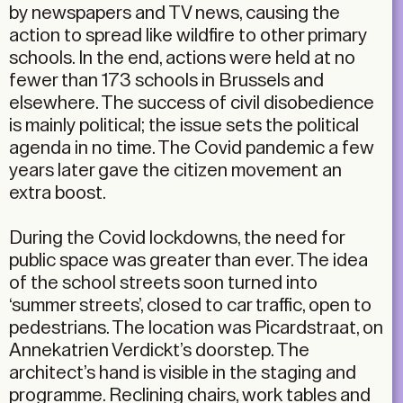
by newspapers and TV news, causing the
action to spread like wildfire to other primary
schools. In the end, actions were held at no
fewer than 173 schools in Brussels and
elsewhere. The success of civil disobedience
is mainly political; the issue sets the political
agenda in no time. The Covid pandemic a few
years later gave the citizen movement an
extra boost.
During the Covid lockdowns, the need for
public space was greater than ever. The idea
of the school streets soon turned into
‘summer streets’, closed to car traffic, open to
pedestrians. The location was Picardstraat, on
Annekatrien Verdickt’s doorstep. The
architect’s hand is visible in the staging and
programme. Reclining chairs, work tables and