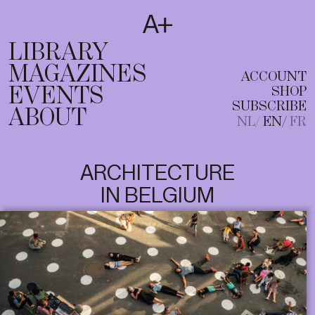
SUBSCRIBE
T
NL
EN
FR
LIBRARY
MAGAZINES
ACCOUNT
EVENTS
SHOP
SUBSCRIBE
ABOUT
NL
EN
FR
ARCHITECTURE
IN BELGIUM