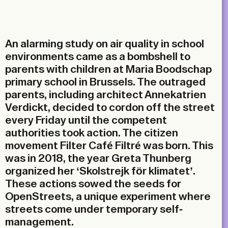
Email
An alarming study on air quality in school
environments came as a bombshell to
parents with children at Maria Boodschap
primary school in Brussels. The outraged
parents, including architect Annekatrien
Verdickt, decided to cordon off the street
every Friday until the competent
authorities took action. The citizen
movement Filter Café Filtré was born. This
was in 2018, the year Greta Thunberg
organized her ‘Skolstrejk för klimatet’.
These actions sowed the seeds for
OpenStreets, a unique experiment where
streets come under temporary self-
management.