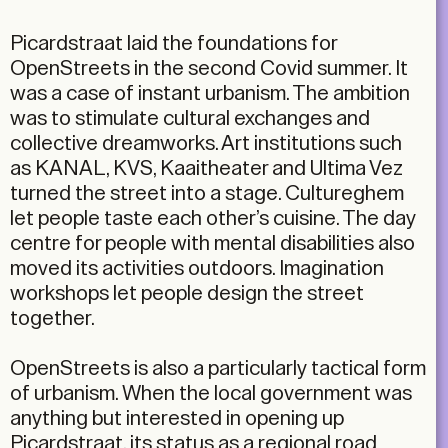
Picardstraat laid the foundations for
OpenStreets in the second Covid summer. It
was a case of instant urbanism. The ambition
was to stimulate cultural exchanges and
collective dreamworks. Art institutions such
as KANAL, KVS, Kaaitheater and Ultima Vez
turned the street into a stage. Cultureghem
let people taste each other’s cuisine. The day
centre for people with mental disabilities also
moved its activities outdoors. Imagination
workshops let people design the street
together.
OpenStreets is also a particularly tactical form
of urbanism. When the local government was
anything but interested in opening up
Picardstraat, its status as a regional road