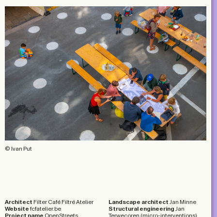
© Ivan Put
Architect
Filter Café Filtré Atelier
Landscape architect
Jan Minne
Website
fcfatelier.be
Structural engineering
Jan
Project name
OpenStreets
Terwecoren (micro-interventions)