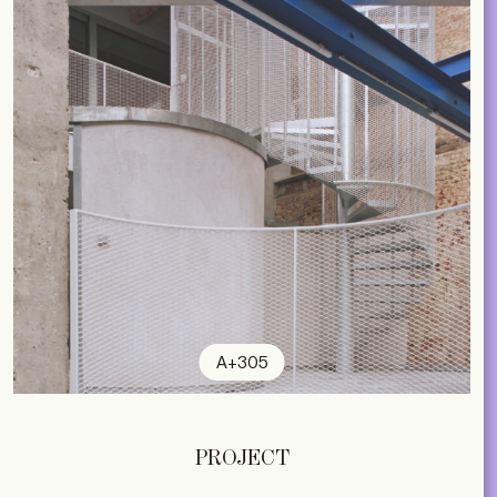
A+305
PROJECT