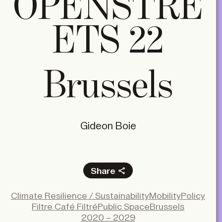
OPENSTRE
ETS 22
Brussels
Gideon Boie
Share
Facebook
Climate Resilience / Sustainability
Mobility
Policy
X
Filtre Café Filtré
Public Space
Brussels
LinkedIn
2020 – 2029