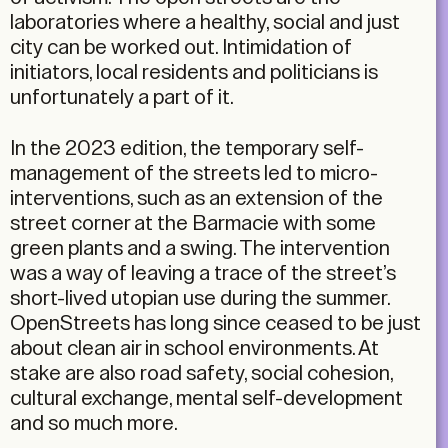
laboratories where a healthy, social and just
city can be worked out. Intimidation of
initiators, local residents and politicians is
unfortunately a part of it.
In the 2023 edition, the temporary self-
management of the streets led to micro-
interventions, such as an extension of the
street corner at the Barmacie with some
green plants and a swing. The intervention
was a way of leaving a trace of the street’s
short-lived utopian use during the summer.
OpenStreets has long since ceased to be just
about clean air in school environments. At
stake are also road safety, social cohesion,
cultural exchange, mental self-development
and so much more.