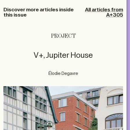
Discover more articles inside
All articles from
this issue
A+305
PROJECT
V+, Jupiter House
Élodie Degavre