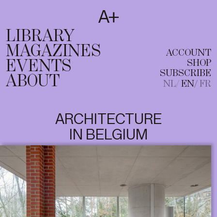
SUBSCRIBE
T
NL
EN
FR
LIBRARY
MAGAZINES
ACCOUNT
EVENTS
SHOP
SUBSCRIBE
ABOUT
NL
EN
FR
ARCHITECTURE
IN BELGIUM