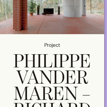
Project
PHILIPPE
VANDER
MAREN –