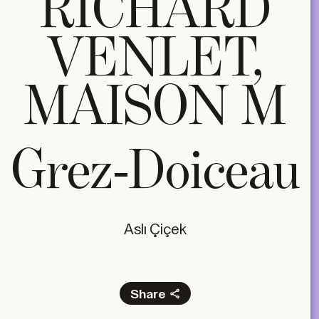
RICHARD
VENLET,
MAISON M
Grez-Doiceau
Aslı Çiçek
Share