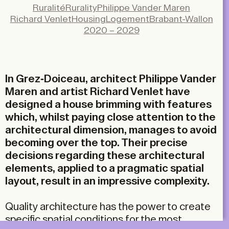
Facebook
Ruralité
Rurality
Philippe Vander Maren
X
Richard Venlet
Housing
Logement
Brabant-Wallon
LinkedIn
2020 – 2029
Email
In Grez-Doiceau, architect Philippe Vander
Maren and artist Richard Venlet have
designed a house brimming with features
which, whilst paying close attention to the
architectural dimension, manages to avoid
becoming over the top. Their precise
decisions regarding these architectural
elements, applied to a pragmatic spatial
layout, result in an impressive complexity.
Quality architecture has the power to create
specific spatial conditions for the most