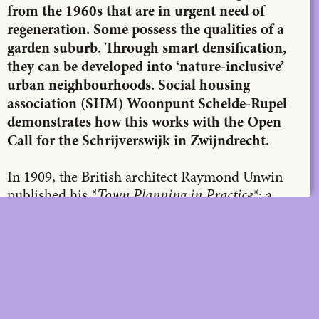
from the 1960s that are in urgent need of
regeneration. Some possess the qualities of a
garden suburb. Through smart densification,
they can be developed into ‘nature-inclusive’
urban neighbourhoods. Social housing
association (SHM) Woonpunt Schelde-Rupel
demonstrates how this works with the Open
Call for the Schrijverswijk in Zwijndrecht.
In 1909, the British architect Raymond Unwin
published his
*Town Planning in Practice*
: a
toolbox full of organic housing schemes in which
compact dwellings are linked to collective green
spaces via a catalogue of ‘community-enhancing’
street and square types. The DIY urban planning
concept of the
garden suburb
became a reality
and quickly resonated across the globe. This was
also the case in Belgium, where, in the 1920s,