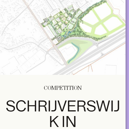
COMPETITION
SCHRIJVERSWIJ
K IN