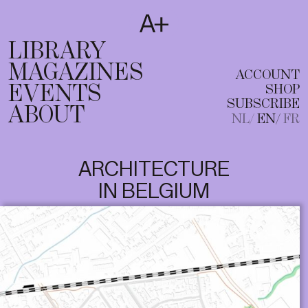
SUBSCRIBE
T
NL
EN
FR
LIBRARY
MAGAZINES
ACCOUNT
EVENTS
SHOP
SUBSCRIBE
ABOUT
NL
EN
FR
ARCHITECTURE
IN BELGIUM