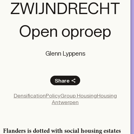
ZWIJNDRECHT
Open oproep
Glenn Lyppens
Share
Facebook
Densification
Policy
Group Housing
Housing
X
Antwerpen
LinkedIn
Email
Flanders is dotted with social housing estates