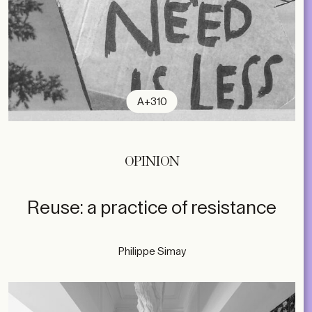
A+310
OPINION
Reuse: a practice of resistance
Philippe Simay