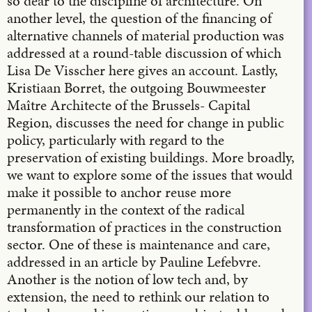
so dear to the discipline of architecture. On
another level, the question of the financing of
alternative channels of material production was
addressed at a round-table discussion of which
Lisa De Visscher here gives an account. Lastly,
Kristiaan Borret, the outgoing Bouwmeester
Maître Architecte of the Brussels- Capital
Region, discusses the need for change in public
policy, particularly with regard to the
preservation of existing buildings. More broadly,
we want to explore some of the issues that would
make it possible to anchor reuse more
permanently in the context of the radical
transformation of practices in the construction
sector. One of these is maintenance and care,
addressed in an article by Pauline Lefebvre.
Another is the notion of low tech and, by
extension, the need to rethink our relation to