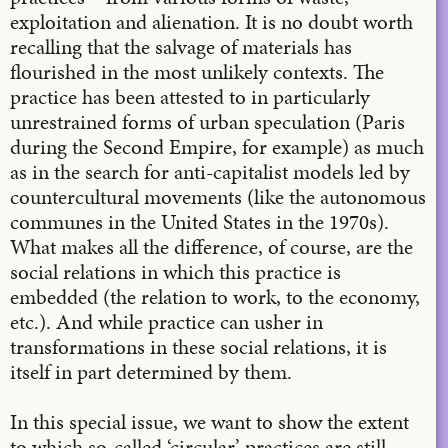
exploitation and alienation. It is no doubt worth
recalling that the salvage of materials has
flourished in the most unlikely contexts. The
practice has been attested to in particularly
unrestrained forms of urban speculation (Paris
during the Second Empire, for example) as much
as in the search for anti-capitalist models led by
countercultural movements (like the autonomous
communes in the United States in the 1970s).
What makes all the difference, of course, are the
social relations in which this practice is
embedded (the relation to work, to the economy,
etc.). And while practice can usher in
transformations in these social relations, it is
itself in part determined by them.
In this special issue, we want to show the extent
to which so-called ‘circular’ practices are still