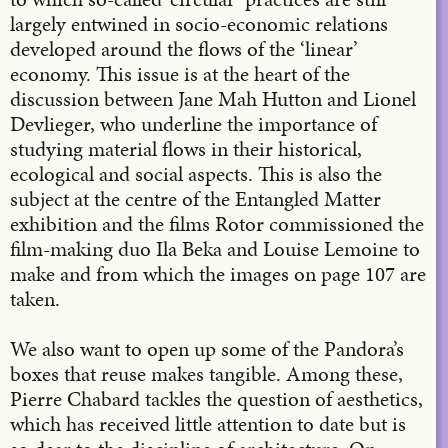
largely entwined in socio-economic relations
developed around the flows of the ‘linear’
economy. This issue is at the heart of the
discussion between Jane Mah Hutton and Lionel
Devlieger, who underline the importance of
studying material flows in their historical,
ecological and social aspects. This is also the
subject at the centre of the Entangled Matter
exhibition and the films Rotor commissioned the
film-making duo Ila Beka and Louise Lemoine to
make and from which the images on page 107 are
taken.
We also want to open up some of the Pandora’s
boxes that reuse makes tangible. Among these,
Pierre Chabard tackles the question of aesthetics,
which has received little attention to date but is