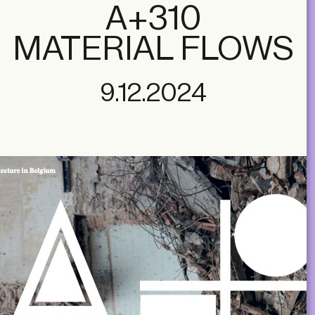
A+310
MATERIAL FLOWS
9.12.2024