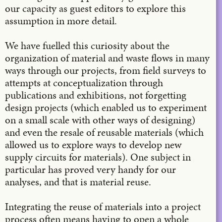
our capacity as guest editors to explore this
assumption in more detail.
We have fuelled this curiosity about the
organization of material and waste flows in many
ways through our projects, from field surveys to
attempts at conceptualization through
publications and exhibitions, not forgetting
design projects (which enabled us to experiment
on a small scale with other ways of designing)
and even the resale of reusable materials (which
allowed us to explore ways to develop new
supply circuits for materials). One subject in
particular has proved very handy for our
analyses, and that is material reuse.
Integrating the reuse of materials into a project
process often means having to open a whole