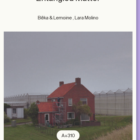
Bêka & Lemoine , Lara Molino
A+310