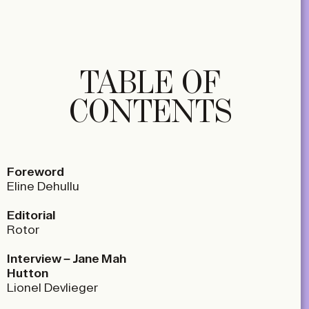
TABLE OF
CONTENTS
Foreword
Eline Dehullu
Editorial
Rotor
Interview – Jane Mah
Hutton
Lionel Devlieger