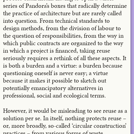
series of Pandora’s boxes that radically determine
the practice of architecture but are rarely called
into question. From technical standards to
design methods, from the division of labour to
the question of responsibilities, from the way in
which public contracts are organized to the way
in which a project is financed, taking reuse
seriously requires a rethink of all these aspects. It
is both a burden and a virtue: a burden because
questioning oneself is never easy; a virtue
because it makes it possible to sketch out
potentially emancipatory alternatives in
professional, social and ecological terms.
However, it would be misleading to see reuse as a
solution per se. In itself, nothing protects reuse –
or, more broadly, so-called ‘circular construction’
practices – from various forms of waste,