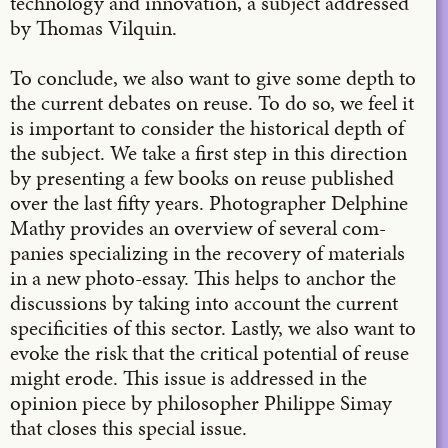
technology and innovation, a subject addressed
by Thomas Vilquin.
To conclude, we also want to give some depth to
the current debates on reuse. To do so, we feel it
is important to consider the historical depth of
the subject. We take a first step in this direction
by presenting a few books on reuse published
over the last fifty years. Photographer Delphine
Mathy provides an overview of several com-
panies specializing in the recovery of materials
in a new photo-essay. This helps to anchor the
discussions by taking into account the current
specificities of this sector. Lastly, we also want to
evoke the risk that the critical potential of reuse
might erode. This issue is addressed in the
opinion piece by philosopher Philippe Simay
that closes this special issue.