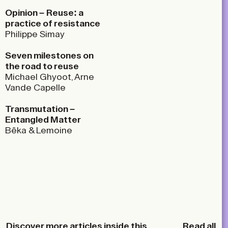
Opinion –
Reuse: a
practice of resistance
Philippe Simay
Seven milestones on
the road to reuse
Michael Ghyoot, Arne
Vande Capelle
Transmutation –
Entangled Matter
Bêka & Lemoine
Discover more articles inside this
Read all