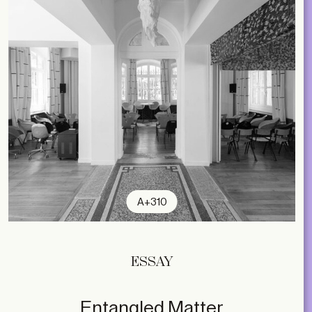
A+310
ESSAY
Entangled Matter