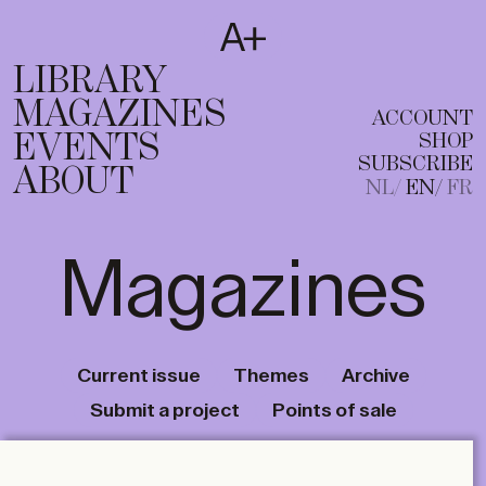
SUBSCRIBE
T
NL
EN
FR
LIBRARY
MAGAZINES
ACCOUNT
EVENTS
SHOP
SUBSCRIBE
ABOUT
NL
EN
FR
Magazines
Current issue
Themes
Archive
Submit a project
Points of sale