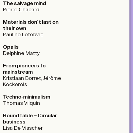
The salvage mind
Pierre Chabard
Materials don’t last on
their own
Pauline Lefebvre
Opalis
Delphine Matty
From pioneers to
mainstream
Kristiaan Borret, Jérôme
Kockerols
Techno-minimalism
Thomas Vilquin
Round table – Circular
business
Lisa De Visscher