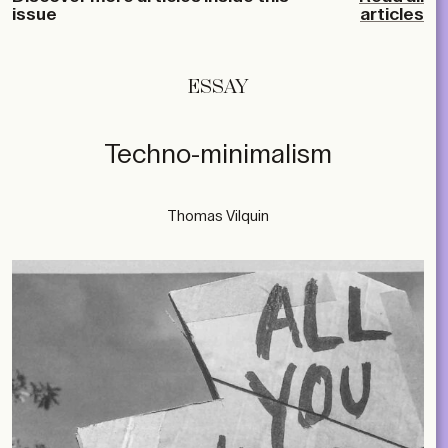
issue
articles
ESSAY
Techno-minimalism
Thomas Vilquin