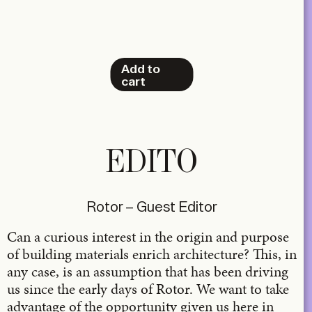
Add to
cart
EDITO
Rotor – Guest Editor
Can a curious interest in the origin and purpose
of building materials enrich architecture? This, in
any case, is an assumption that has been driving
us since the early days of Rotor. We want to take
advantage of the opportunity given us here in