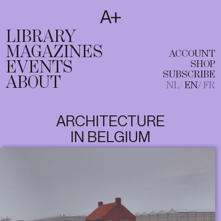
SUBSCRIBE
T
NL
EN
FR
LIBRARY
MAGAZINES
ACCOUNT
EVENTS
SHOP
SUBSCRIBE
ABOUT
NL
EN
FR
ARCHITECTURE
IN BELGIUM