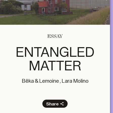
ESSAY
ENTANGLED
MATTER
Bêka & Lemoine , Lara Molino
Share
Facebook