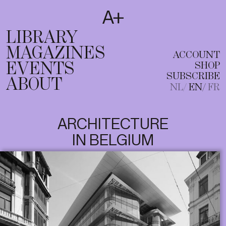
SUBSCRIBE
T
NL
EN
FR
LIBRARY
MAGAZINES
ACCOUNT
EVENTS
SHOP
SUBSCRIBE
ABOUT
NL
EN
FR
ARCHITECTURE
IN BELGIUM