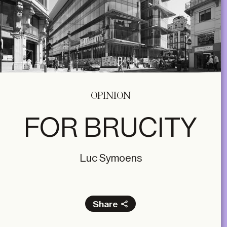
OPINION
FOR BRUCITY
Luc Symoens
Share
Facebook