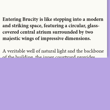
X
LinkedIn
Email
Entering Brucity is like stepping into a modern
and striking space, featuring a circular, glass-
covered central atrium surrounded by two
majestic wings of impressive dimensions.
A veritable well of natural light and the backbone
of the building, the inner courtyard provides
access to two glass lifts that take you to the roof
in a matter of moments, offering a breathtaking
view of the city.