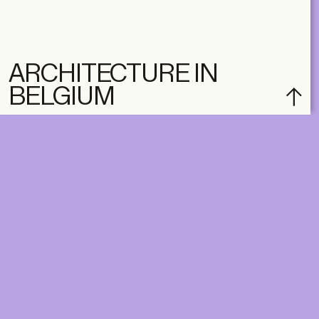
ARCHITECTURE IN
BELGIUM
DIGITAL
PRINT &
DIGITAL
Unlimited online access to the
A+ Library.
Student: for students,
Unlimited online access to
researchers and interns.
A+ Library and A+ Magazin
Institution: for libraries, schools
home, five times a year.
and institutions with multiple
readers.
€
99,00
/year
€
129,00
/year
CLASSIC
CLASSIC
€
49,00
/year
€
65,00
/year
STUDENT
STUDENT