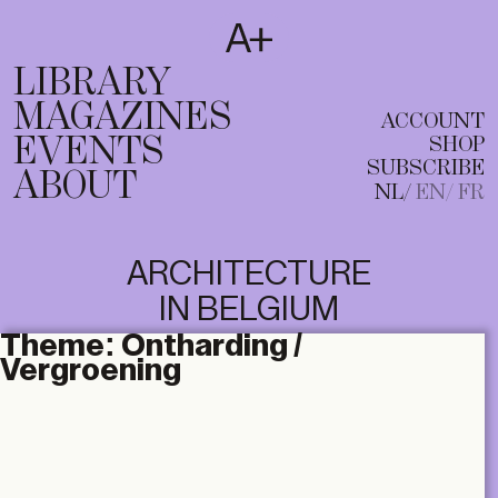
SUBSCRIBE
T
NL
EN
FR
LIBRARY
MAGAZINES
ACCOUNT
EVENTS
SHOP
SUBSCRIBE
ABOUT
NL
EN
FR
ARCHITECTURE
IN BELGIUM
Theme:
Ontharding /
Vergroening