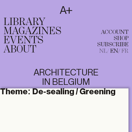
SUBSCRIBE
T
NL
EN
FR
LIBRARY
MAGAZINES
ACCOUNT
EVENTS
SHOP
SUBSCRIBE
ABOUT
NL
EN
FR
ARCHITECTURE
IN BELGIUM
Theme:
De-sealing / Greening