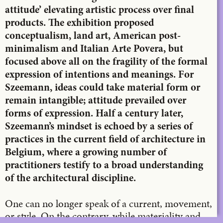
attitude’ elevating artistic process over final
products. The exhibition proposed
conceptualism, land art, American post-
minimalism and Italian Arte Povera, but
focused above all on the fragility of the formal
expression of intentions and meanings. For
Szeemann, ideas could take material form or
remain intangible; attitude prevailed over
forms of expression. Half a century later,
Szeemann’s mindset is echoed by a series of
practices in the current field of architecture in
Belgium, where a growing number of
practitioners testify to a broad understanding
of the architectural discipline.
One can no longer speak of a current, movement,
or style. On the contrary, while materiality and