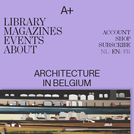
SUBSCRIBE
T
NL
EN
FR
LIBRARY
MAGAZINES
ACCOUNT
EVENTS
SHOP
SUBSCRIBE
ABOUT
NL
EN
FR
ARCHITECTURE
IN BELGIUM