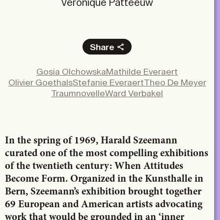
Véronique Patteeuw
Share
Facebook
Gosia Olchowska
Mathilde Everaert
X
Olivier Goethals
Stefanie Everaert
Theo De Meyer
LinkedIn
Traumnovelle
Ward Verbakel
Email
In the spring of 1969, Harald Szeemann
curated one of the most compelling exhibitions
of the twentieth century: When Attitudes
Become Form. Organized in the Kunsthalle in
Bern, Szeemann’s exhibition brought together
69 European and American artists advocating
work that would be grounded in an ‘inner