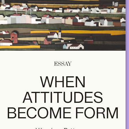
ESSAY
WHEN
ATTITUDES
BECOME FORM