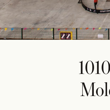
101
Mol