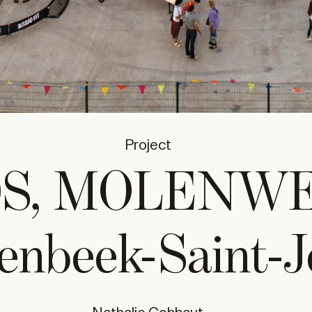
Project
0S, MOLENW
enbeek-Saint-J