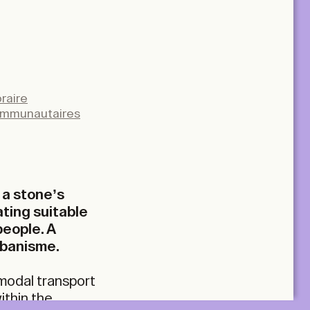
raire
ommunautaires
 a stone’s
ating suitable
people. A
rbanisme.
rmodal transport
ithin the