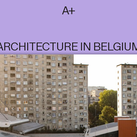
SUBSCRIBE
T
NL
EN
FR
ARCHITECTURE IN BELGIU