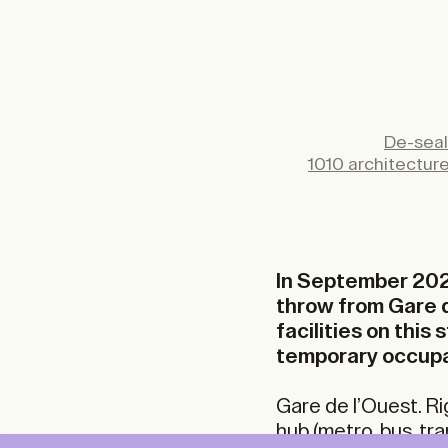
De-seal
1010 architectur
In September 202
throw from Gare d
facilities on this
temporary occupa
Gare de l’Ouest. Ri
hub (metro, bus, tra