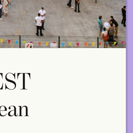
EST
ean