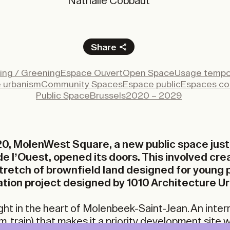
Nathalie Cobbaut
Share
Facebook
ing / Greening
Espace Ouvert
Open Space
Usage tempo
X
e urbanism
Community Spaces
Espace public
Espaces c
LinkedIn
Public Space
Brussels
2020 – 2029
Email
0, MolenWest Square, a new public space just
e l’Ouest, opened its doors. This involved cre
 stretch of brownfield land designed for young 
tion project designed by 1010 Architecture U
ght in the heart of Molenbeek-Saint-Jean. An inte
m, train) that makes it a priority development site w