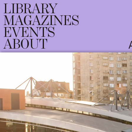
LIBRARY
MAGAZINES
EVENTS
ABOUT