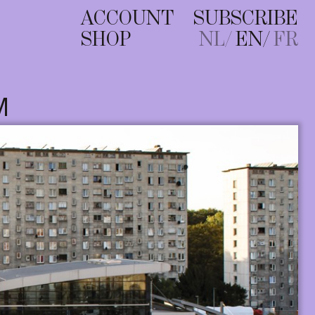
ACCOUNT
SUBSCRIBE
SHOP
NL
EN
FR
M