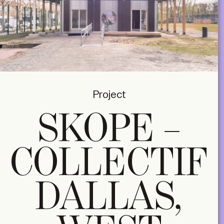
Project
SKOPE –
COLLECTIF
DALLAS,