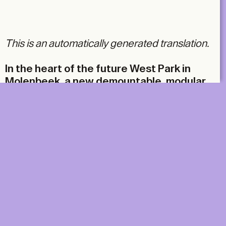
Email
This is an automatically generated translation.
In the heart of the future West Park in
Molenbeek, a new demountable, modular
pavilion made from reused materials has
been created. While Dallas and Skope, the
project’s organisers, have not
compromised on their constructive
commitments, they have also taken the
risk of an inventive collaboration that
breaks with convention.
DIGITAL
PRINT &