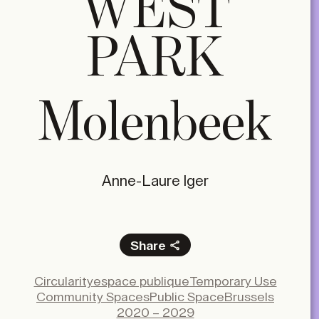
WEST
PARK
Molenbeek
Anne-Laure Iger
Share
Facebook
Circularity
espace publique
Temporary Use
X
Community Spaces
Public Space
Brussels
LinkedIn
2020 – 2029