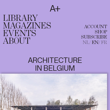
SUBSCRIBE
T
NL
EN
FR
LIBRARY
MAGAZINES
ACCOUNT
EVENTS
SHOP
SUBSCRIBE
ABOUT
NL
EN
FR
ARCHITECTURE
IN BELGIUM