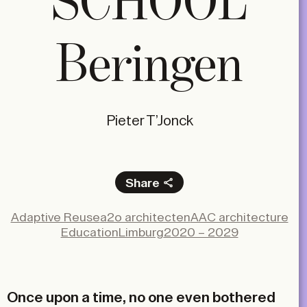
SCHOOL
Beringen
Pieter T’Jonck
Share
Facebook
Adaptive Reuse
a2o architecten
AAC architecture
X
Education
Limburg
2020 – 2029
LinkedIn
Email
Once upon a time, no one even bothered