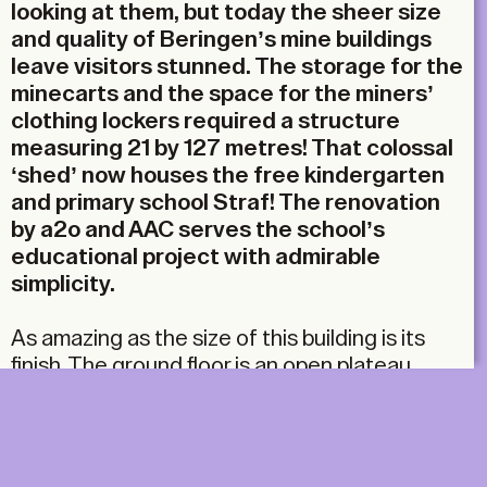
looking at them, but today the sheer size
and quality of Beringen’s mine buildings
leave visitors stunned. The storage for the
minecarts and the space for the miners’
clothing lockers required a structure
measuring 21 by 127 metres! That colossal
‘shed’ now houses the free kindergarten
and primary school Straf! The renovation
by a2o and AAC serves the school’s
educational project with admirable
simplicity.
As amazing as the size of this building is its
finish. The ground floor is an open plateau,
covered by a massive concrete slab
supported by sturdy beams and columns. A
brick volume rises on top, decorated with
motifs in glazed bricks. Large window