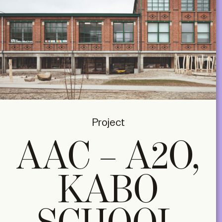
Project
AAC – A2O,
KABO