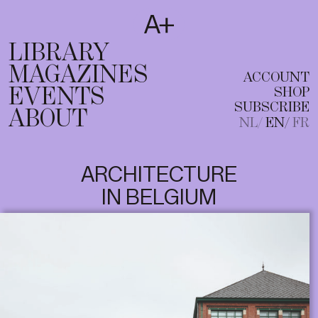
SUBSCRIBE
T
NL
EN
FR
LIBRARY
MAGAZINES
ACCOUNT
EVENTS
SHOP
SUBSCRIBE
ABOUT
NL
EN
FR
ARCHITECTURE
IN BELGIUM