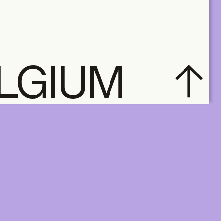
ELGIUM
subscribe
ACCOUNT
SUBSCRIBE
SHOP
NL
EN
FR