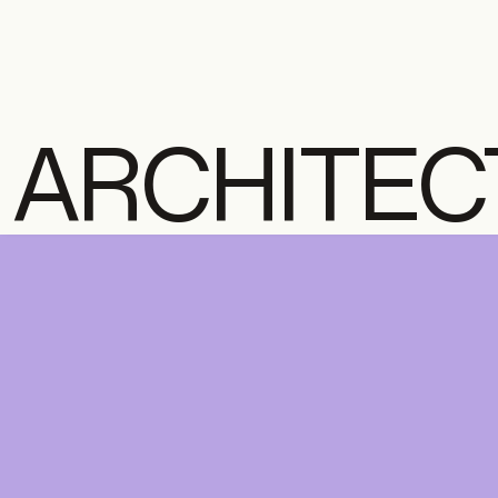
ARCHITEC
LIBRARY