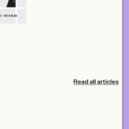
Read all articles