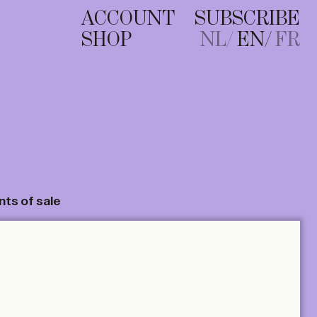
ACCOUNT
SUBSCRIBE
SHOP
NL
EN
FR
nts of sale