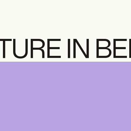
TURE IN B