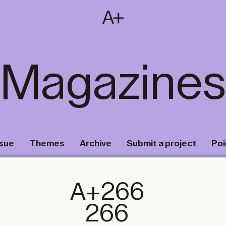
SUBSCRIBE
T
NL
EN
FR
Magazines
ssue
Themes
Archive
Submit a project
Poi
A+266
266