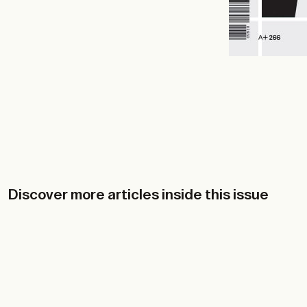
Discover more articles inside this issue