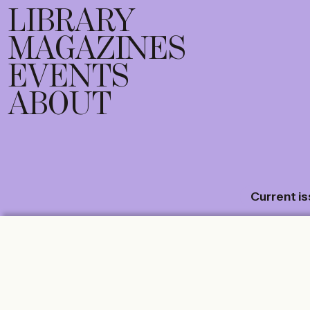
LIBRARY
MAGAZINES
EVENTS
ABOUT
Current i