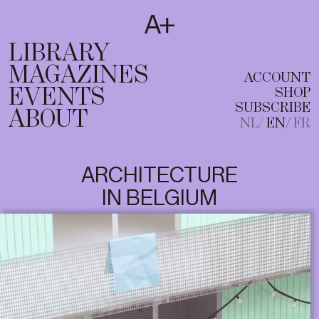
SUBSCRIBE
T
NL
EN
FR
LIBRARY
MAGAZINES
ACCOUNT
EVENTS
SHOP
SUBSCRIBE
ABOUT
NL
EN
FR
ARCHITECTURE
IN BELGIUM