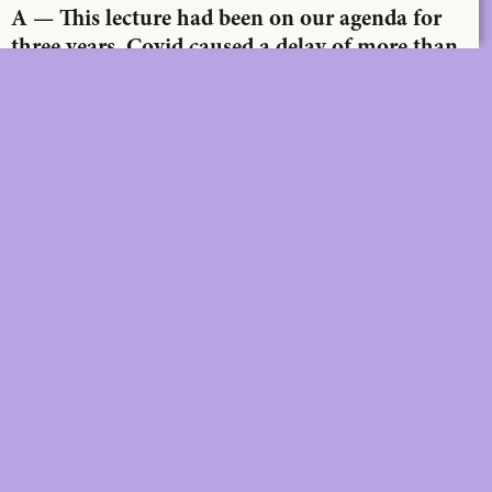
A — This lecture had been on our agenda for
three years. Covid caused a delay of more than
two years. In the meantime, a lot has changed,
both in the world and in your practice. How
would you describe the evolution of that
practice?
DIGITAL
PRINT &
DIGITAL
Unlimited online access to the
A+ Library.
Student: for students,
Unlimited online access to
researchers and interns.
A+ Library and five printed
Institution: for libraries, schools
issues of A+ magazine
and institutions with multiple
delivered to your home e
readers.
year.
Student: for students,