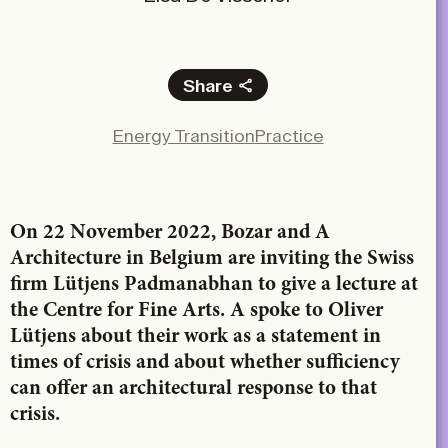
Share
Facebook
Energy Transition
Practice
X
LinkedIn
Email
On 22 November 2022, Bozar and A
Architecture in Belgium are inviting the Swiss
firm Lütjens Padmanabhan to give a lecture at
the Centre for Fine Arts. A spoke to Oliver
Lütjens about their work as a statement in
times of crisis and about whether sufficiency
can offer an architectural response to that
crisis.