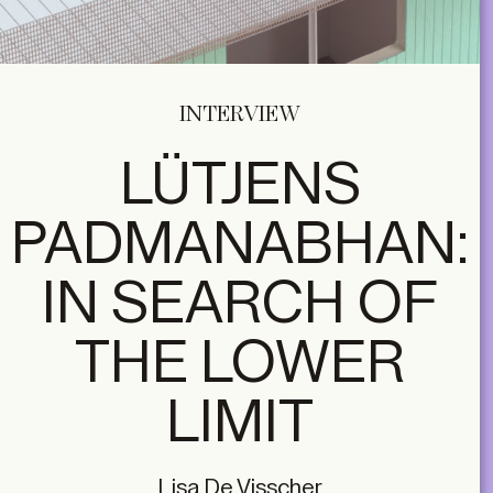
INTERVIEW
LÜTJENS
PADMANABHAN:
IN SEARCH OF
THE LOWER
LIMIT
Lisa De Visscher