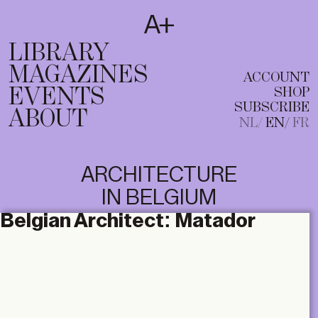
SUBSCRIBE
T
NL
EN
FR
LIBRARY
MAGAZINES
ACCOUNT
EVENTS
SHOP
SUBSCRIBE
ABOUT
NL
EN
FR
ARCHITECTURE
IN BELGIUM
Belgian Architect:
Matador