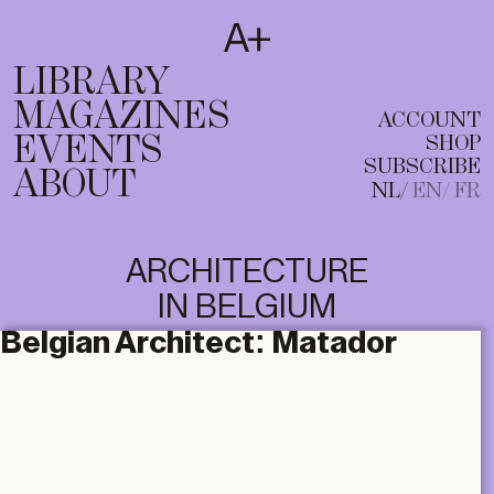
SUBSCRIBE
T
NL
EN
FR
LIBRARY
MAGAZINES
ACCOUNT
EVENTS
SHOP
SUBSCRIBE
ABOUT
NL
EN
FR
ARCHITECTURE
IN BELGIUM
Belgian Architect:
Matador