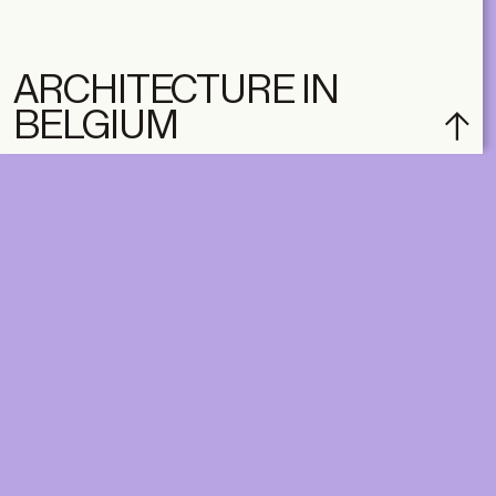
ARCHITECTURE IN
BELGIUM
DIGITAL
PRINT &
DIGITAL
Unlimited online access to the
A+ Library.
Student: for students,
Unlimited online access to
researchers and interns.
A+ Library and A+ Magazin
Institution: for libraries, schools
home, five times a year.
and institutions with multiple
readers.
€
99,00
/year
€
129,00
/year
CLASSIC
CLASSIC
€
49,00
/year
€
65,00
/year
STUDENT
STUDENT
€
149,00
/year
€
195,00
/year