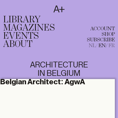
SUBSCRIBE
T
NL
EN
FR
LIBRARY
MAGAZINES
ACCOUNT
EVENTS
SHOP
SUBSCRIBE
ABOUT
NL
EN
FR
ARCHITECTURE
IN BELGIUM
Belgian Architect:
AgwA