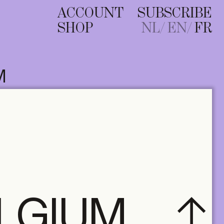
ACCOUNT
SUBSCRIBE
SHOP
NL
EN
FR
M
ELGIUM
A+ MANY