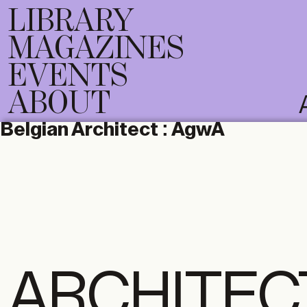
LIBRARY
MAGAZINES
EVENTS
ABOUT
Belgian Architect :
AgwA
ARCHITEC
DIGITAL
PRI