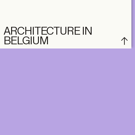
ARCHITECTURE IN
BELGIUM
DIGITAL
PRINT &
DIGITAL
Unlimited online access to the
A+ Library.
Student: for students,
Unlimited online access to
researchers and interns.
A+ Library and A+ Magazin
Institution: for libraries, schools
home, five times a year.
and institutions with multiple
readers.
€
99,00
/year
€
129,00
/year
CLASSIC
CLASSIC
€
49,00
/year
€
65,00
/year
STUDENT
STUDENT