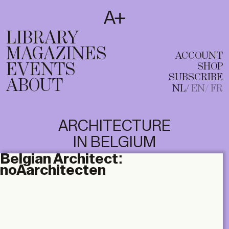
SUBSCRIBE
T
NL
EN
FR
LIBRARY
MAGAZINES
ACCOUNT
EVENTS
SHOP
SUBSCRIBE
ABOUT
NL
EN
FR
ARCHITECTURE
IN BELGIUM
Belgian Architect:
noAarchitecten