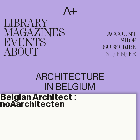
SUBSCRIBE
T
NL
EN
FR
LIBRARY
MAGAZINES
ACCOUNT
EVENTS
SHOP
SUBSCRIBE
ABOUT
NL
EN
FR
ARCHITECTURE
IN BELGIUM
Belgian Architect :
noAarchitecten