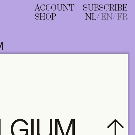
ACCOUNT
SUBSCRIBE
SHOP
NL
EN
FR
M
ELGIUM