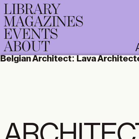
LIBRARY
MAGAZINES
EVENTS
ABOUT
Belgian Architect:
Lava Architect
ARCHITEC