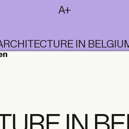
SUBSCRIBE
T
NL
EN
FR
ARCHITECTURE IN BELGIU
en
TURE IN B