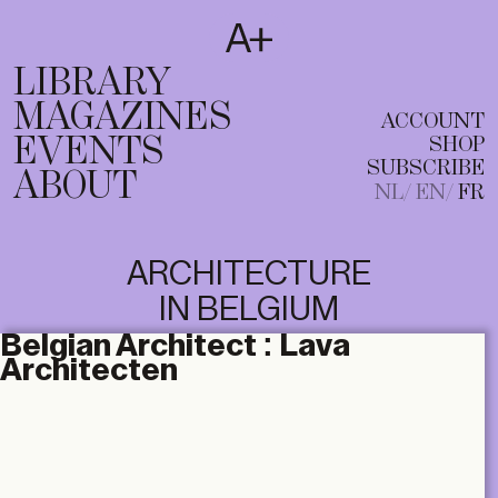
SUBSCRIBE
T
NL
EN
FR
LIBRARY
MAGAZINES
ACCOUNT
EVENTS
SHOP
SUBSCRIBE
ABOUT
NL
EN
FR
ARCHITECTURE
IN BELGIUM
Belgian Architect :
Lava
Architecten