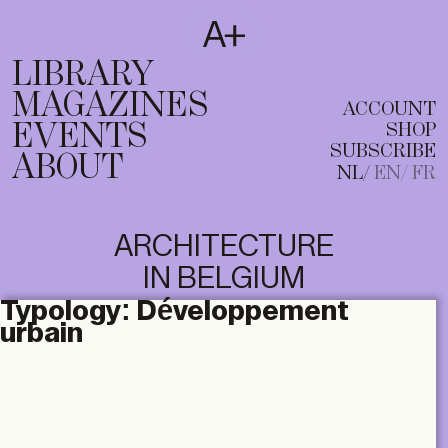
SUBSCRIBE
T
NL
EN
FR
LIBRARY
MAGAZINES
ACCOUNT
EVENTS
SHOP
SUBSCRIBE
ABOUT
NL
EN
FR
ARCHITECTURE
IN BELGIUM
Typology:
Développement
urbain