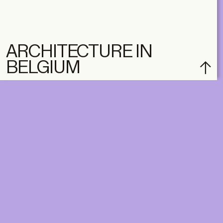
ARCHITECTURE IN
BELGIUM
DIGITAL
PRINT &
DIGITAL
Unlimited online access to the
A+ Library.
Student: for students,
Unlimited online access to
researchers and interns.
A+ Library and A+ Magazin
Institution: for libraries, schools
home, five times a year.
and institutions with multiple
readers.
€
99,00
/year
€
129,00
/year
CLASSIC
CLASSIC
€
49,00
/year
€
65,00
/year
STUDENT
STUDENT