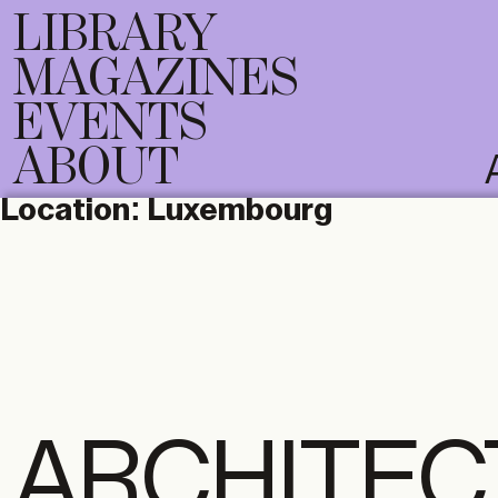
LIBRARY
MAGAZINES
EVENTS
ABOUT
Location:
Luxembourg
ARCHITEC