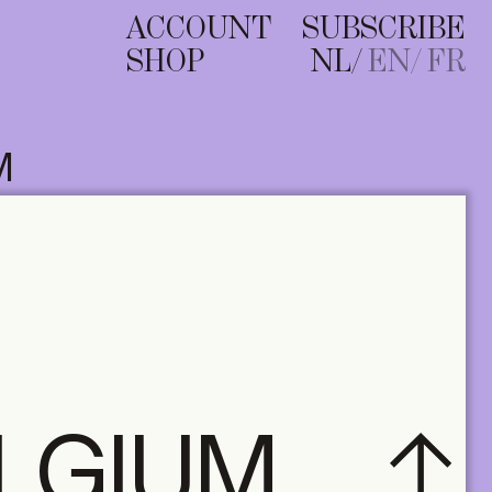
ACCOUNT
SUBSCRIBE
SHOP
NL
EN
FR
M
ELGIUM