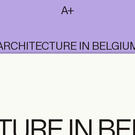
SUBSCRIBE
T
NL
EN
FR
ARCHITECTURE IN BELGIU
TURE IN B