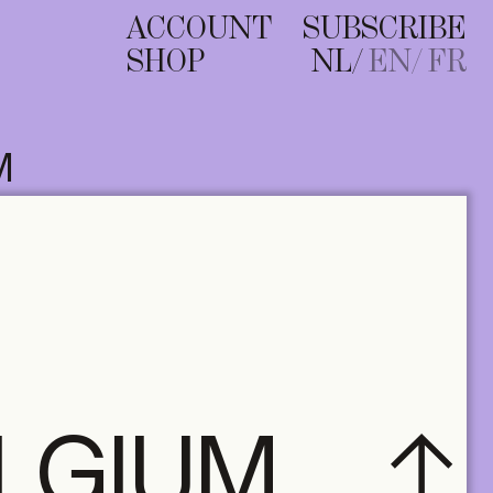
ACCOUNT
SUBSCRIBE
SHOP
NL
EN
FR
M
ELGIUM