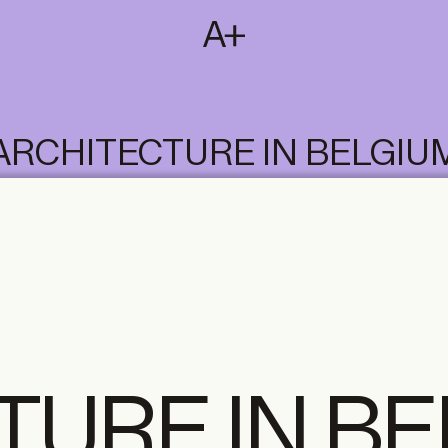
SUBSCRIBE
T
NL
EN
FR
ARCHITECTURE IN BELGIU
TURE IN B