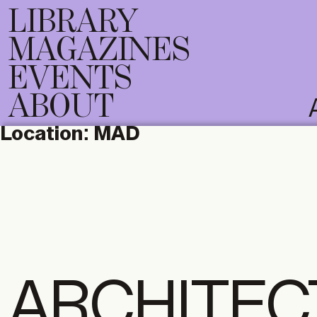
LIBRARY
MAGAZINES
EVENTS
ABOUT
Location:
MAD
ARCHITEC