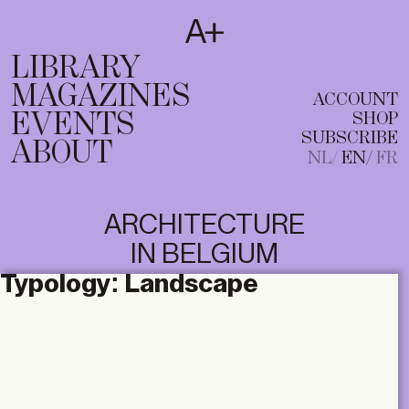
SUBSCRIBE
T
NL
EN
FR
LIBRARY
MAGAZINES
ACCOUNT
EVENTS
SHOP
SUBSCRIBE
ABOUT
NL
EN
FR
ARCHITECTURE
IN BELGIUM
Typology:
Landscape