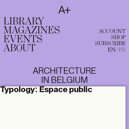
SUBSCRIBE
T
EN
FR
LIBRARY
MAGAZINES
ACCOUNT
EVENTS
SHOP
SUBSCRIBE
ABOUT
EN
FR
ARCHITECTURE
IN BELGIUM
Typology:
Espace public