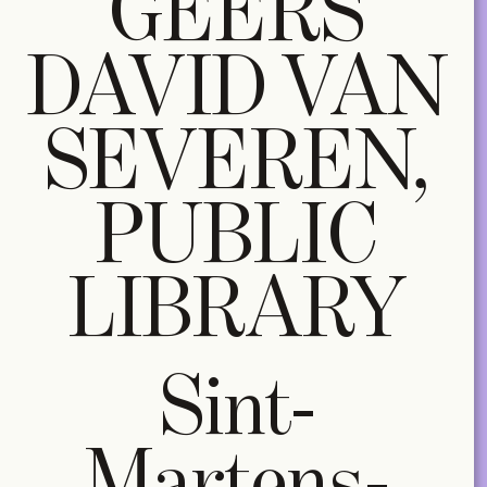
GEERS
DAVID VAN
SEVEREN,
PUBLIC
LIBRARY
Sint-
Martens-