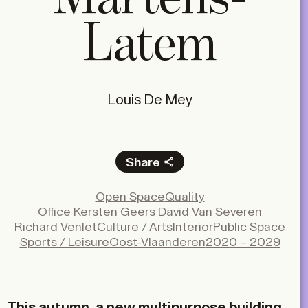
Latem
Louis De Mey
Share
Facebook
Open Space
Quality
X
Office Kersten Geers David Van Severen
LinkedIn
Richard Venlet
Culture / Arts
Interior
Public Space
Sports / Leisure
Oost-Vlaanderen
2020 – 2029
Email
This autumn, a new multipurpose building