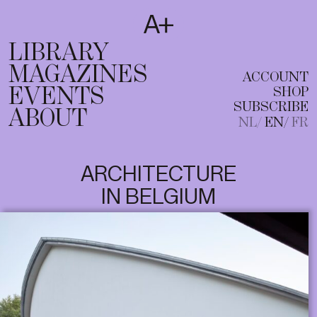
SUBSCRIBE
T
NL
EN
FR
LIBRARY
MAGAZINES
ACCOUNT
EVENTS
SHOP
SUBSCRIBE
ABOUT
NL
EN
FR
ARCHITECTURE
IN BELGIUM