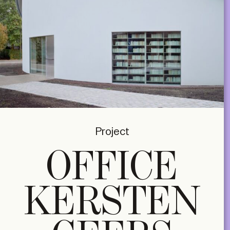
Project
OFFICE
KERSTEN