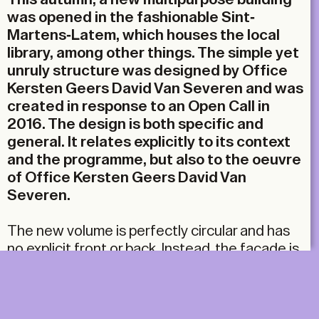
was opened in the fashionable Sint-
Martens-Latem, which houses the local
library, among other things. The simple yet
unruly structure was designed by Office
Kersten Geers David Van Severen and was
created in response to an Open Call in
2016. The design is both specific and
general. It relates explicitly to its context
and the programme, but also to the oeuvre
of Office Kersten Geers David Van
Severen.
The new volume is perfectly circular and has
no explicit front or back. Instead, the façade is,
in a sense, the same on all sides. The circular
plan is paradoxically finished with a gable roof.
An abstract plan-shaped gesture thus merges