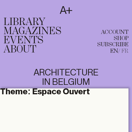
SUBSCRIBE
T
EN
FR
LIBRARY
MAGAZINES
ACCOUNT
EVENTS
SHOP
SUBSCRIBE
ABOUT
EN
FR
ARCHITECTURE
IN BELGIUM
Theme:
Espace Ouvert