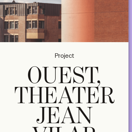
Project
OUEST,
THEATER
JEAN