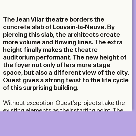
Email
The Jean Vilar theatre borders the
concrete slab of Louvain-la-Neuve. By
piercing this slab, the architects create
more volume and flowing lines. The extra
height finally makes the theatre
auditorium performant. The new height of
the foyer not only offers more stage
space, but also a different view of the city.
Ouest gives a strong twist to the life cycle
of this surprising building.
Without exception, Ouest’s projects take the
existing elements as their starting point. The
firm strives to simplify complex situations.
Their approach boils down to deconstruction,
but isn’t an architect supposed to do the