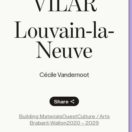
VILAR
Louvain-la-
Neuve
Cécile Vandernoot
Share
Facebook
Building Materials
Ouest
Culture / Arts
X
Brabant-Wallon
2020 – 2029
LinkedIn