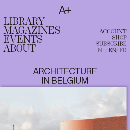
SUBSCRIBE
T
NL
EN
FR
LIBRARY
MAGAZINES
ACCOUNT
EVENTS
SHOP
SUBSCRIBE
ABOUT
NL
EN
FR
ARCHITECTURE
IN BELGIUM